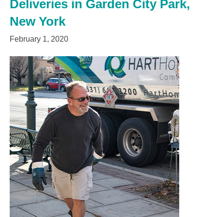
Deliveries in Garden City Park,
New York
February 1, 2020