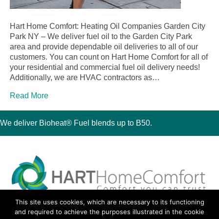
Hart Home Comfort: Heating Oil Companies Garden City
Park NY – We deliver fuel oil to the Garden City Park
area and provide dependable oil deliveries to all of our
customers. You can count on Hart Home Comfort for all of
your residential and commercial fuel oil delivery needs!
Additionally, we are HVAC contractors as…
Read More
We deliver Bioheat® Fuel blends up to B50.
This site uses cookies, which are necessary to its functioning
30 Montauk Boulevard, Oakdale, NY 11769
and required to achieve the purposes illustrated in the cookie
Phone 631-667-3200