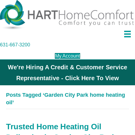
631-667-3200
My Account
We're Hiring A Credit & Customer Service
Representative - Click Here To View
Posts Tagged ‘Garden City Park home heating
oil’
Trusted Home Heating Oil