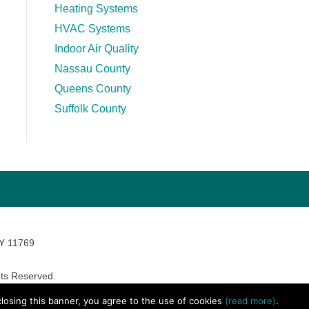
Heating Systems
HVAC Systems
Indoor Air Quality
Nassau County
Queens County
Suffolk County
NY 11769
ts Reserved.
avara Marketing
 closing this banner, you agree to the use of cookies
(read more)
.