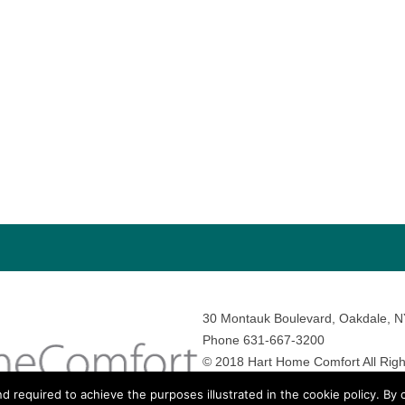
30 Montauk Boulevard, Oakdale, 
Phone 631-667-3200
© 2018 Hart Home Comfort All Righ
Sitemap
•
Privacy Policy
• Site by:
N
nd required to achieve the purposes illustrated in the cookie policy. By