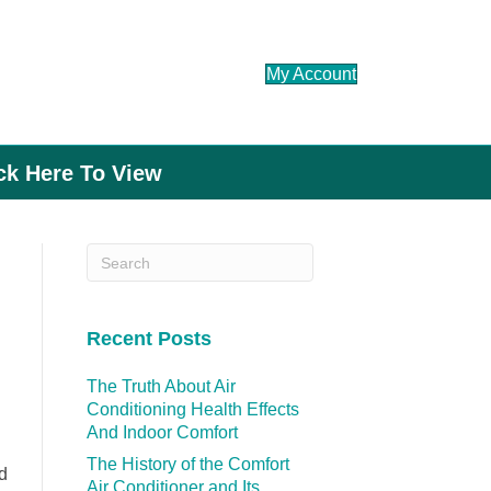
My Account
ick Here To View
Recent Posts
The Truth About Air
Conditioning Health Effects
And Indoor Comfort
The History of the Comfort
d
Air Conditioner and Its