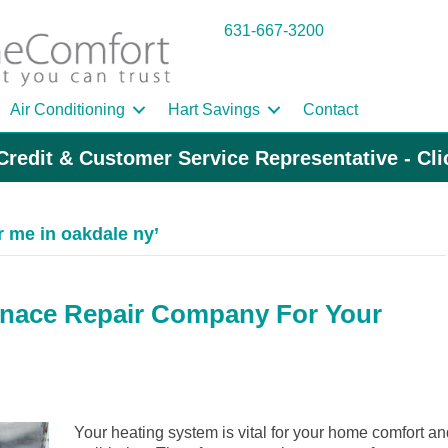
631-667-3200
Air Conditioning
Hart Savings
Contact
Credit & Customer Service Representative - Cl
r me in oakdale ny’
rnace Repair Company For Your
Your heating system is vital for your home comfort an