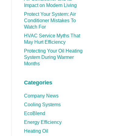
Impact on Modern Living
Protect Your System: Air
Conditioner Mistakes To
Watch For
HVAC Service Myths That
May Hurt Efficiency
Protecting Your Oil Heating
System During Warmer
Months
Categories
Company News
Cooling Systems
EcoBlend
Energy Efficiency
Heating Oil