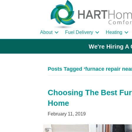
About
Fuel Delivery
Heating
We're Hiring A 
Posts Tagged ‘furnace repair nea
Choosing The Best Fu
Home
February 11, 2019