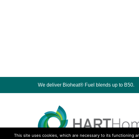
We deliver Bioheat® Fuel blends up to B50.
This site uses cookies, which are necessary to its functioning a