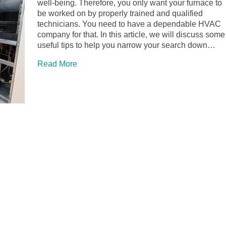
well-being. Therefore, you only want your furnace to
be worked on by properly trained and qualified
technicians. You need to have a dependable HVAC
company for that. In this article, we will discuss some
useful tips to help you narrow your search down…
Read More