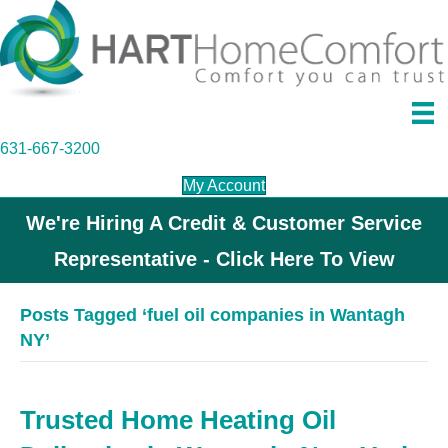
631-667-3200
My Account
We're Hiring A Credit & Customer Service
Representative - Click Here To View
Posts Tagged ‘fuel oil companies in Wantagh
NY’
Trusted Home Heating Oil