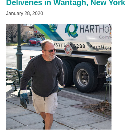
Deliveries in Wantagh, New York
January 28, 2020