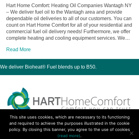
Hart Home Comfort: Heating Oil Companies Wantagh NY
– We deliver fuel oil to the Wantagh area and provide
dependable oil deliveries to all of our customers. You can
count on Hart Home Comfort for all of your residential and
commercial fuel oil delivery needs! Furthermore, we offer
complete heating and cooling equipment services. We…
Read More
We deliver Bioheat® Fuel blends up to B50.
This site uses cookies, which are necessary to its functioning
30 Montauk Boulevard, Oakdale, NY 11769
and required to achieve the purposes illustrated in the cookie
Phone 631-667-3200
policy. By closing this banner, you agree to the use of cookies
© 2018 Hart Home Comfort All Rights Reserved.
(read more)
.