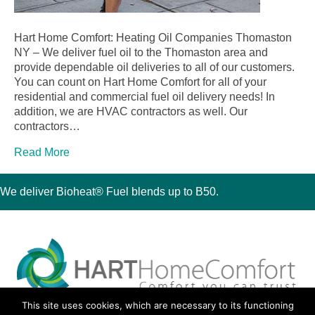
Hart Home Comfort: Heating Oil Companies Thomaston
NY – We deliver fuel oil to the Thomaston area and
provide dependable oil deliveries to all of our customers.
You can count on Hart Home Comfort for all of your
residential and commercial fuel oil delivery needs! In
addition, we are HVAC contractors as well. Our
contractors…
Read More
We deliver Bioheat® Fuel blends up to B50.
This site uses cookies, which are necessary to its functioning
30 Montauk Boulevard, Oakdale, NY 11769