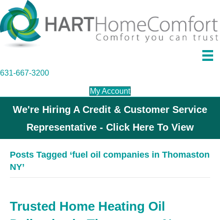
631-667-3200
My Account
We're Hiring A Credit & Customer Service
Representative - Click Here To View
Posts Tagged ‘fuel oil companies in Thomaston
NY’
Trusted Home Heating Oil