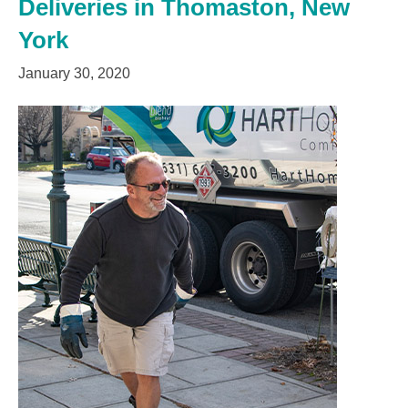
Deliveries in Thomaston, New
York
January 30, 2020