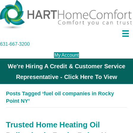
631-667-3200
My Account
We're Hiring A Credit & Customer Service
Representative - Click Here To View
Posts Tagged ‘fuel oil companies in Rocky
Point NY’
Trusted Home Heating Oil