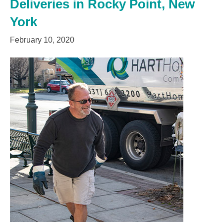
Deliveries in Rocky Point, New
York
February 10, 2020