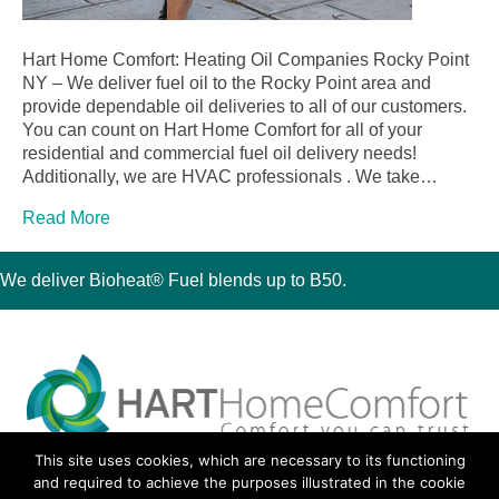
Hart Home Comfort: Heating Oil Companies Rocky Point
NY – We deliver fuel oil to the Rocky Point area and
provide dependable oil deliveries to all of our customers.
You can count on Hart Home Comfort for all of your
residential and commercial fuel oil delivery needs!
Additionally, we are HVAC professionals . We take…
Read More
We deliver Bioheat® Fuel blends up to B50.
This site uses cookies, which are necessary to its functioning
30 Montauk Boulevard, Oakdale, NY 11769
and required to achieve the purposes illustrated in the cookie
Phone 631-667-3200