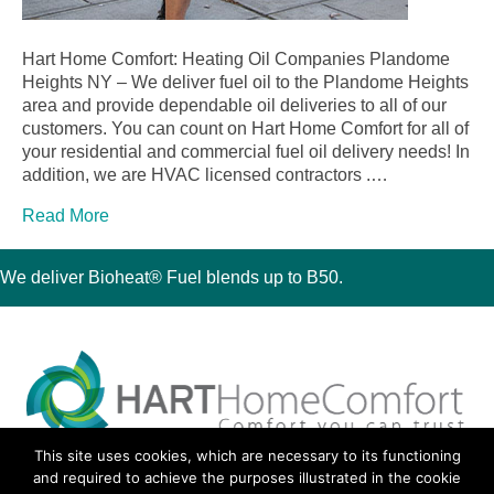
Hart Home Comfort: Heating Oil Companies Plandome
Heights NY – We deliver fuel oil to the Plandome Heights
area and provide dependable oil deliveries to all of our
customers. You can count on Hart Home Comfort for all of
your residential and commercial fuel oil delivery needs! In
addition, we are HVAC licensed contractors .…
Read More
We deliver Bioheat® Fuel blends up to B50.
This site uses cookies, which are necessary to its functioning
30 Montauk Boulevard, Oakdale, NY 11769
and required to achieve the purposes illustrated in the cookie
Phone 631-667-3200