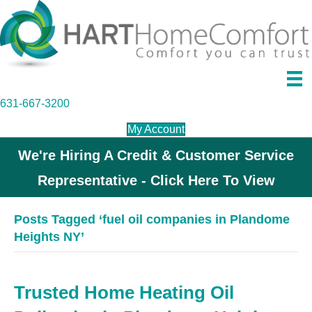
631-667-3200
My Account
We're Hiring A Credit & Customer Service
Representative - Click Here To View
Posts Tagged ‘fuel oil companies in Plandome
Heights NY’
Trusted Home Heating Oil