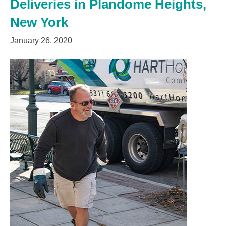
Deliveries in Plandome Heights,
New York
January 26, 2020