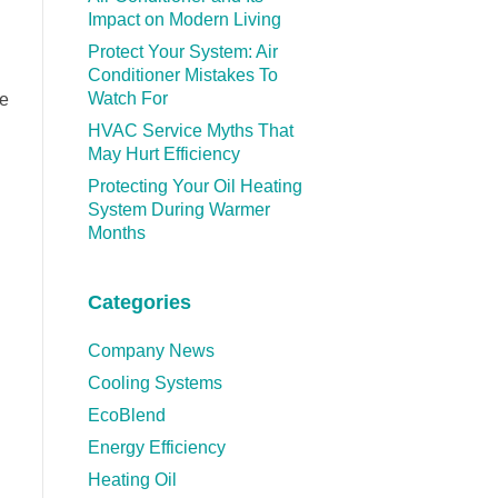
Impact on Modern Living
Protect Your System: Air
Conditioner Mistakes To
Watch For
We
HVAC Service Myths That
May Hurt Efficiency
Protecting Your Oil Heating
System During Warmer
Months
Categories
Company News
Cooling Systems
EcoBlend
Energy Efficiency
Heating Oil