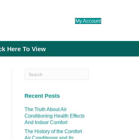
My Account
ick Here To View
Recent Posts
The Truth About Air
Conditioning Health Effects
And Indoor Comfort
The History of the Comfort
Air Conditioner and Its