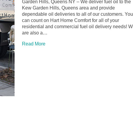
Garden Hills, Queens NY – We deliver fuel oil to the
Kew Garden Hills, Queens area and provide
dependable oil deliveries to all of our customers. You
can count on Hart Home Comfort for all of your
residential and commercial fuel oil delivery needs! 
are also a…
Read More