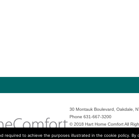
30 Montauk Boulevard, Oakdale, 
Phone 631-667-3200
© 2018 Hart Home Comfort All Righ
Sitemap
•
Privacy Policy
• Site by:
N
nd required to achieve the purposes illustrated in the cookie policy. By