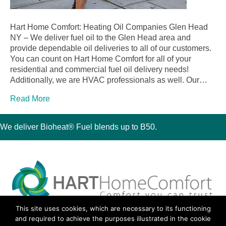
Hart Home Comfort: Heating Oil Companies Glen Head
NY – We deliver fuel oil to the Glen Head area and
provide dependable oil deliveries to all of our customers.
You can count on Hart Home Comfort for all of your
residential and commercial fuel oil delivery needs!
Additionally, we are HVAC professionals as well. Our…
Read More
We deliver Bioheat® Fuel blends up to B50.
This site uses cookies, which are necessary to its functioning
30 Montauk Boulevard, Oakdale, NY 11769
and required to achieve the purposes illustrated in the cookie
Phone 631-667-3200