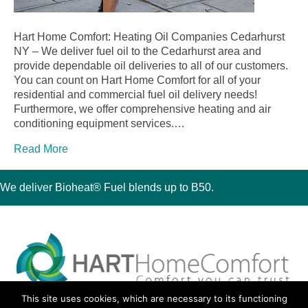
Hart Home Comfort: Heating Oil Companies Cedarhurst
NY – We deliver fuel oil to the Cedarhurst area and
provide dependable oil deliveries to all of our customers.
You can count on Hart Home Comfort for all of your
residential and commercial fuel oil delivery needs!
Furthermore, we offer comprehensive heating and air
conditioning equipment services.…
Read More
We deliver Bioheat® Fuel blends up to B50.
This site uses cookies, which are necessary to its functioning
30 Montauk Boulevard, Oakdale, NY 11769