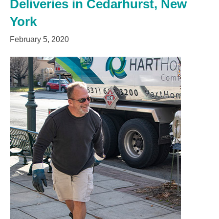
Deliveries in Cedarhurst, New
York
February 5, 2020