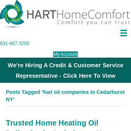
631-667-3200
My Account
We're Hiring A Credit & Customer Service
Representative - Click Here To View
Posts Tagged ‘fuel oil companies in Cedarhurst
NY’
Trusted Home Heating Oil