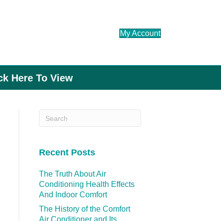
My Account
ick Here To View
Recent Posts
The Truth About Air
Conditioning Health Effects
And Indoor Comfort
The History of the Comfort
Air Conditioner and Its