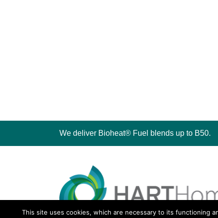
We deliver Bioheat® Fuel blends up to B50.
This site uses cookies, which are necessary to its functioning a