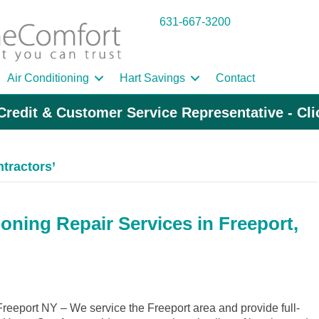
631-667-3200
Air Conditioning
Hart Savings
Contact
Credit & Customer Service Representative - Cl
tractors’
oning Repair Services in Freeport,
eeport NY – We service the Freeport area and provide full-