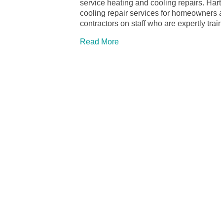
service heating and cooling repairs. Ha
cooling repair services for homeowners
contractors on staff who are expertly tra
Read More