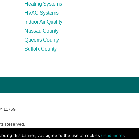
Heating Systems
HVAC Systems
Indoor Air Quality
Nassau County
Queens County
Suffolk County
NY 11769
ts Reserved.
avara Marketing
 closing this banner, you agree to the use of cookies
(read more)
.