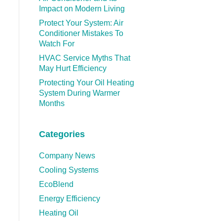
Impact on Modern Living
Protect Your System: Air
Conditioner Mistakes To
Watch For
HVAC Service Myths That
May Hurt Efficiency
Protecting Your Oil Heating
System During Warmer
Months
Categories
Company News
Cooling Systems
EcoBlend
Energy Efficiency
Heating Oil