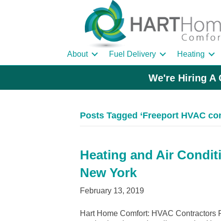
About
Fuel Delivery
Heating
We're Hiring A 
Posts Tagged ‘Freeport HVAC con
Heating and Air Conditi
New York
February 13, 2019
Hart Home Comfort: HVAC Contractors Fr