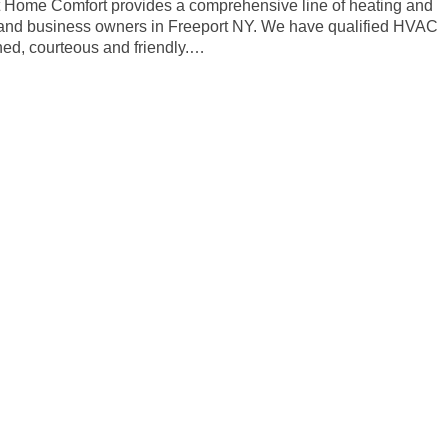
rt Home Comfort provides a comprehensive line of heating and
 and business owners in Freeport NY. We have qualified HVAC
ined, courteous and friendly.…