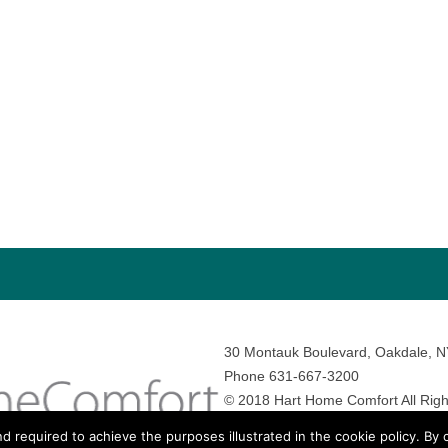
30 Montauk Boulevard, Oakdale, 
Phone 631-667-3200
© 2018 Hart Home Comfort All Righ
Sitemap
•
Privacy Policy
• Site by:
N
nd required to achieve the purposes illustrated in the cookie policy. By