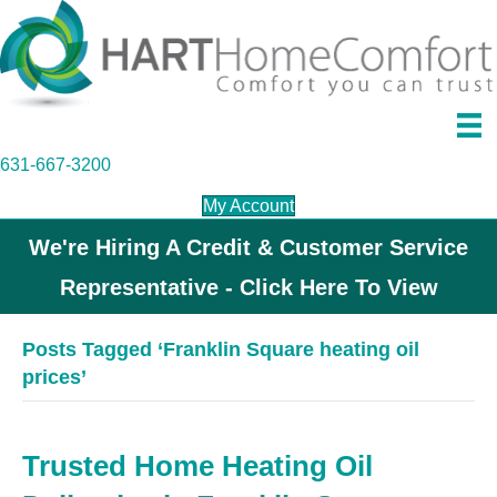
631-667-3200
My Account
We're Hiring A Credit & Customer Service
Representative - Click Here To View
Posts Tagged ‘Franklin Square heating oil
prices’
Trusted Home Heating Oil