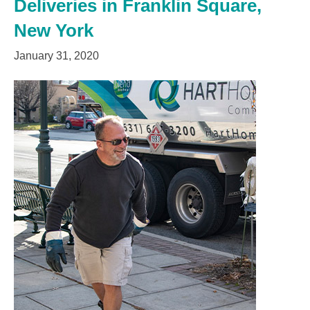
Deliveries in Franklin Square,
New York
January 31, 2020