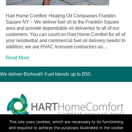
Hart Home Comfort: Heating Oil Companies Franklin
Square NY – We deliver fuel oil to the Franklin Square
area and provide dependable oil deliveries to all of our
customers. You can count on Hart Home Comfort for all of
your residential and commercial fuel oil delivery needs! In
addition, we are HVAC licensed contractors as…
Read More
We deliver Bioheat® Fuel blends up to B50.
This site uses cookies, which are necessary to its functioning
30 Montauk Boulevard, Oakdale, NY 11769
and required to achieve the purposes illustrated in the cookie
Phone 631-667-3200