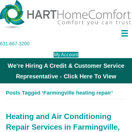
631-667-3200
My Account
We're Hiring A Credit & Customer Service
Representative - Click Here To View
Posts Tagged ‘Farmingville heating repair’
Heating and Air Conditioning
Repair Services in Farmingville,