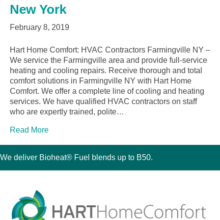
New York
February 8, 2019
Hart Home Comfort: HVAC Contractors Farmingville NY –
We service the Farmingville area and provide full-service
heating and cooling repairs. Receive thorough and total
comfort solutions in Farmingville NY with Hart Home
Comfort. We offer a complete line of cooling and heating
services. We have qualified HVAC contractors on staff
who are expertly trained, polite…
Read More
We deliver Bioheat® Fuel blends up to B50.