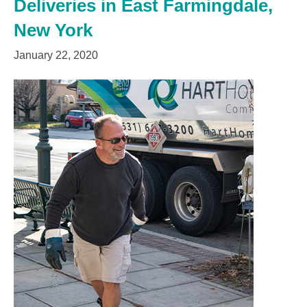
Deliveries in East Farmingdale,
New York
January 22, 2020