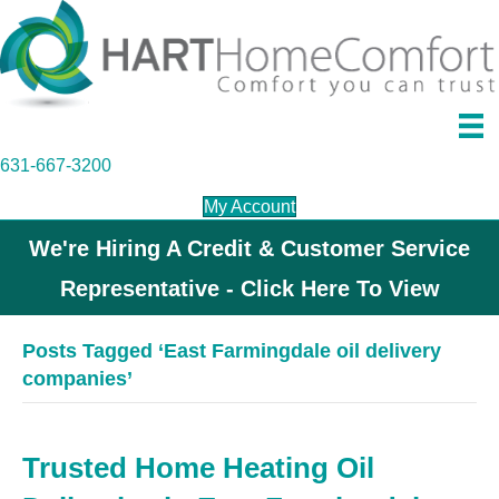
631-667-3200
My Account
We're Hiring A Credit & Customer Service
Representative - Click Here To View
Posts Tagged ‘East Farmingdale oil delivery
companies’
Trusted Home Heating Oil