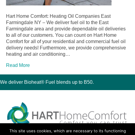
Hart Home Comfort: Heating Oil Companies East
Farmingdale NY – We deliver fuel oil to the East
Farmingdale area and provide dependable oil deliveries
to all of our customers. You can count on Hart Home
Comfort for all of your residential and commercial fuel oil
delivery needs! Furthermore, we provide comprehensive
heating and air conditioning…
Read More
We deliver Bioheat® Fuel blends up to B50.
This site uses cookies, which are necessary to its functioning
30 Montauk Boulevard, Oakdale, NY 11769