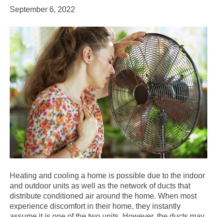
September 6, 2022
Heating and cooling a home is possible due to the indoor
and outdoor units as well as the network of ducts that
distribute conditioned air around the home. When most
experience discomfort in their home, they instantly
assume it is one of the two units. However, the ducts may