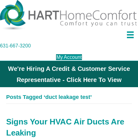
631-667-3200
My Account
We're Hiring A Credit & Customer Service
Representative - Click Here To View
Posts Tagged ‘duct leakage test’
Signs Your HVAC Air Ducts Are
Leaking