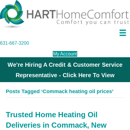
631-667-3200
My Account
We're Hiring A Credit & Customer Service
Representative - Click Here To View
Posts Tagged ‘Commack heating oil prices’
Trusted Home Heating Oil
Deliveries in Commack, New