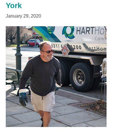
York
January 29, 2020