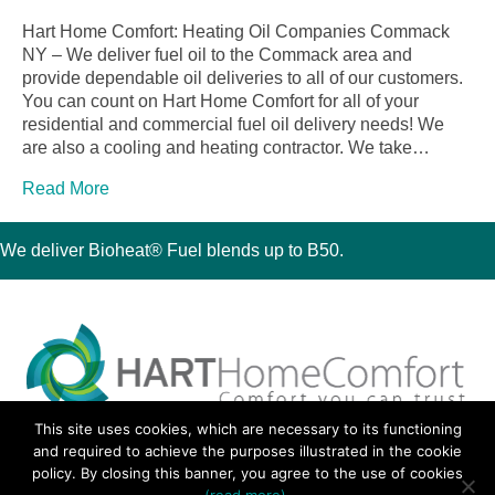
Hart Home Comfort: Heating Oil Companies Commack
NY – We deliver fuel oil to the Commack area and
provide dependable oil deliveries to all of our customers.
You can count on Hart Home Comfort for all of your
residential and commercial fuel oil delivery needs! We
are also a cooling and heating contractor. We take…
Read More
We deliver Bioheat® Fuel blends up to B50.
This site uses cookies, which are necessary to its functioning
30 Montauk Boulevard, Oakdale, NY 11769
and required to achieve the purposes illustrated in the cookie
Phone 631-667-3200
policy. By closing this banner, you agree to the use of cookies
© 2018 Hart Home Comfort All Rights Reserved.