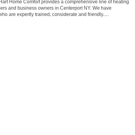
. Hart Home Comfort provides a comprehensive line of heating
ners and business owners in Centerport NY. We have
ho are expertly trained, considerate and friendly.…