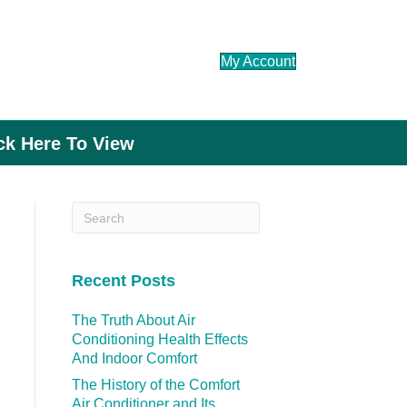
My Account
ick Here To View
Recent Posts
The Truth About Air
Conditioning Health Effects
And Indoor Comfort
The History of the Comfort
Air Conditioner and Its