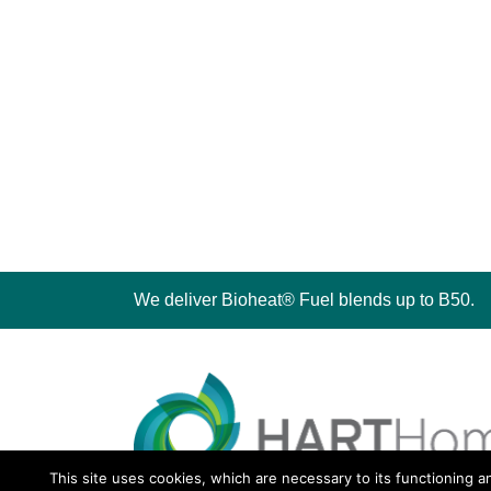
We deliver Bioheat® Fuel blends up to B50.
This site uses cookies, which are necessary to its functioning a