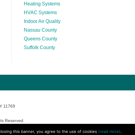
Heating Systems
HVAC Systems
Indoor Air Quality
Nassau County
Queens County
Suffolk County
NY 11769
ts Reserved.
avara Marketing
 closing this banner, you agree to the use of cookies
(read more)
.