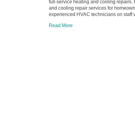
full-service heating and cooling repairs
and cooling repair services for homeow
experienced HVAC technicians on staff w
Read More