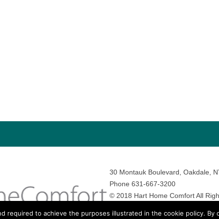
30 Montauk Boulevard, Oakdale, 
Phone 631-667-3200
© 2018 Hart Home Comfort All Righ
Sitemap
•
Privacy Policy
• Site by:
N
nd required to achieve the purposes illustrated in the cookie policy. By