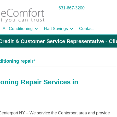
631-667-3200
Air Conditioning
Hart Savings
Contact
Credit & Customer Service Representative - Cl
itioning repair’
ioning Repair Services in
nterport NY – We service the Centerport area and provide