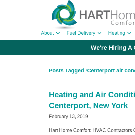
About
Fuel Delivery
Heating
We're Hiring A 
Posts Tagged ‘Centerport air cond
Heating and Air Condit
Centerport, New York
February 13, 2019
Hart Home Comfort: HVAC Contractors Ce