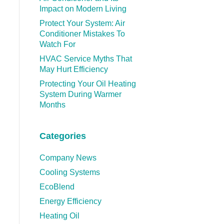
Impact on Modern Living
Protect Your System: Air
Conditioner Mistakes To
Watch For
HVAC Service Myths That
May Hurt Efficiency
Protecting Your Oil Heating
System During Warmer
Months
Categories
Company News
Cooling Systems
EcoBlend
Energy Efficiency
Heating Oil