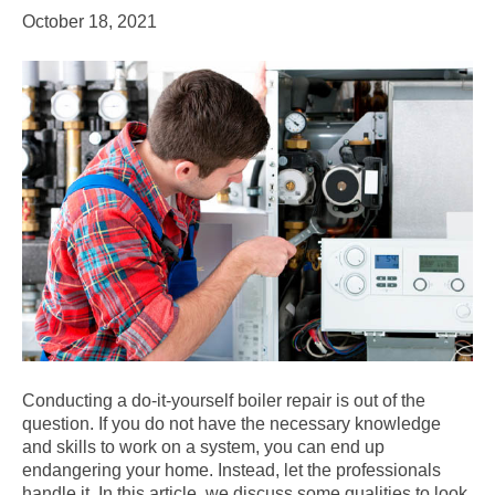
October 18, 2021
Conducting a do-it-yourself boiler repair is out of the
question. If you do not have the necessary knowledge
and skills to work on a system, you can end up
endangering your home. Instead, let the professionals
handle it. In this article, we discuss some qualities to look