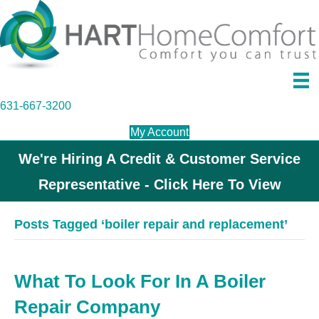
631-667-3200
My Account
We're Hiring A Credit & Customer Service
Representative - Click Here To View
Posts Tagged ‘boiler repair and replacement’
What To Look For In A Boiler
Repair Company