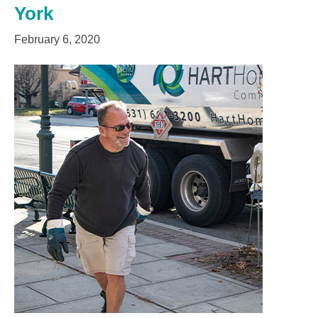
York
February 6, 2020