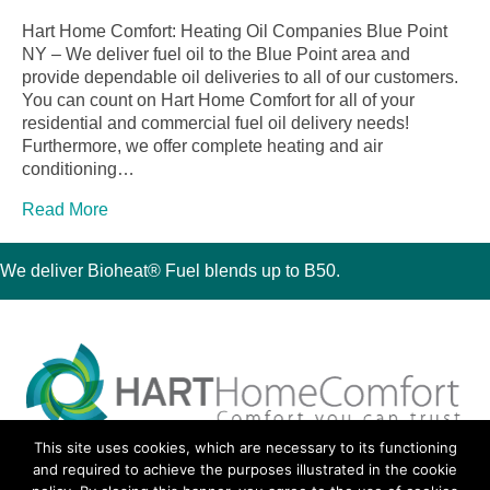
Hart Home Comfort: Heating Oil Companies Blue Point
NY – We deliver fuel oil to the Blue Point area and
provide dependable oil deliveries to all of our customers.
You can count on Hart Home Comfort for all of your
residential and commercial fuel oil delivery needs!
Furthermore, we offer complete heating and air
conditioning…
Read More
We deliver Bioheat® Fuel blends up to B50.
This site uses cookies, which are necessary to its functioning
30 Montauk Boulevard, Oakdale, NY 11769
and required to achieve the purposes illustrated in the cookie
Phone 631-667-3200