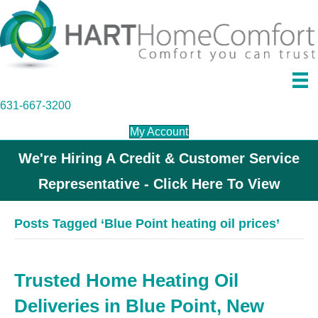
631-667-3200
My Account
We're Hiring A Credit & Customer Service
Representative - Click Here To View
Posts Tagged ‘Blue Point heating oil prices’
Trusted Home Heating Oil
Deliveries in Blue Point, New