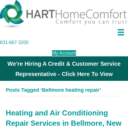
631-667-3200
My Account
We're Hiring A Credit & Customer Service
Representative - Click Here To View
Posts Tagged ‘Bellmore heating repair’
Heating and Air Conditioning
Repair Services in Bellmore, New