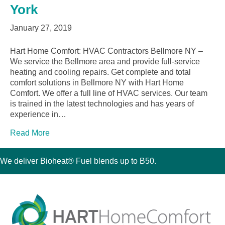
York
January 27, 2019
Hart Home Comfort: HVAC Contractors Bellmore NY –
We service the Bellmore area and provide full-service
heating and cooling repairs. Get complete and total
comfort solutions in Bellmore NY with Hart Home
Comfort. We offer a full line of HVAC services. Our team
is trained in the latest technologies and has years of
experience in…
Read More
We deliver Bioheat® Fuel blends up to B50.