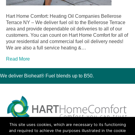
Hart Home Comfort: Heating Oil Companies Bellerose
Terrace NY – We deliver fuel oil to the Bellerose Terrace
area and provide dependable oil deliveries to all of our
customers. You can count on Hart Home Comfort for all of
your residential and commercial fuel oil delivery needs!
We are also a full service heating &…
Read More
We deliver Bioheat® Fuel blends up to B50.
This site uses cookies, which are necessary to its functioning
30 Montauk Boulevard, Oakdale, NY 11769
and required to achieve the purposes illustrated in the cookie
Phone 631-667-3200