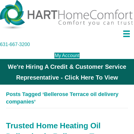
631-667-3200
My Account
We're Hiring A Credit & Customer Service
Representative - Click Here To View
Posts Tagged ‘Bellerose Terrace oil delivery
companies’
Trusted Home Heating Oil