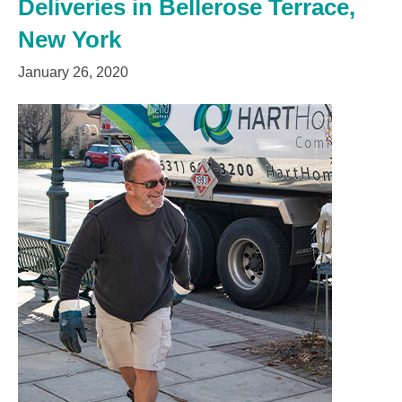
Deliveries in Bellerose Terrace,
New York
January 26, 2020