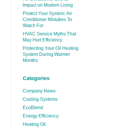
Impact on Modern Living
Protect Your System: Air
Conditioner Mistakes To
Watch For
HVAC Service Myths That
May Hurt Efficiency
Protecting Your Oil Heating
System During Warmer
Months
Categories
Company News
Cooling Systems
EcoBlend
Energy Efficiency
Heating Oil