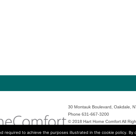
30 Montauk Boulevard, Oakdale, 
Phone 631-667-3200
© 2018 Hart Home Comfort All Righ
Sitemap
•
Privacy Policy
• Site by:
N
nd required to achieve the purposes illustrated in the cookie policy. By