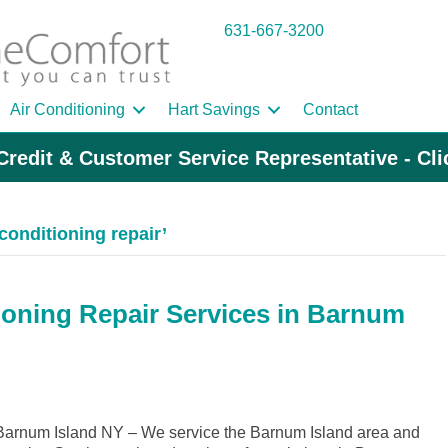
631-667-3200
Air Conditioning
Hart Savings
Contact
Credit & Customer Service Representative - Cl
conditioning repair’
ioning Repair Services in Barnum
arnum Island NY – We service the Barnum Island area and