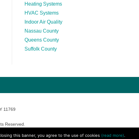
Heating Systems
HVAC Systems
Indoor Air Quality
Nassau County
Queens County
Suffolk County
NY 11769
ts Reserved.
avara Marketing
 closing this banner, you agree to the use of cookies
(read more)
.