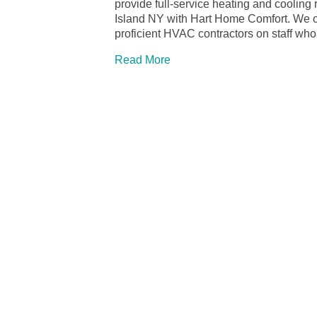
provide full-service heating and cooling 
Island NY with Hart Home Comfort. We off
proficient HVAC contractors on staff wh
Read More