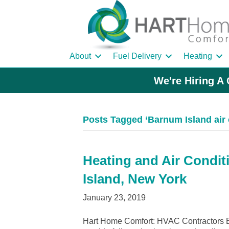
About
Fuel Delivery
Heating
We're Hiring A 
Posts Tagged ‘Barnum Island air 
Heating and Air Condit
Island, New York
January 23, 2019
Hart Home Comfort: HVAC Contractors B