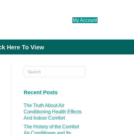
My Account
ick Here To View
Recent Posts
The Truth About Air
Conditioning Health Effects
And Indoor Comfort
The History of the Comfort
Air Conditioner and Its