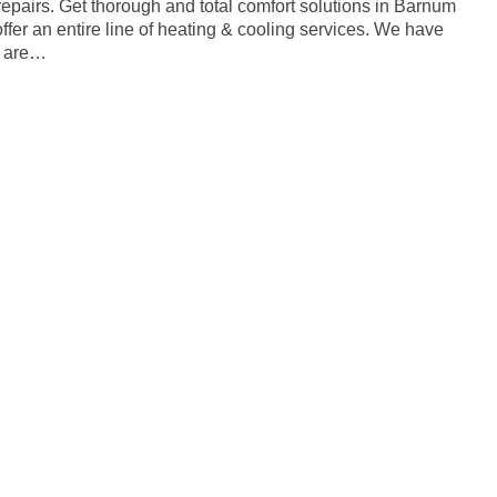
repairs. Get thorough and total comfort solutions in Barnum
er an entire line of heating & cooling services. We have
o are…