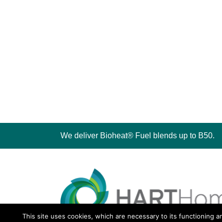
We deliver Bioheat® Fuel blends up to B50.
This site uses cookies, which are necessary to its functioning a