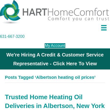
631-667-3200
My Account
We're Hiring A Credit & Customer Service
Representative - Click Here To View
Posts Tagged ‘Albertson heating oil prices’
Trusted Home Heating Oil
Deliveries in Albertson, New York