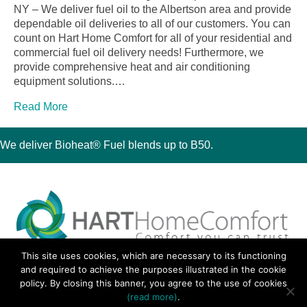
NY – We deliver fuel oil to the Albertson area and provide
dependable oil deliveries to all of our customers. You can
count on Hart Home Comfort for all of your residential and
commercial fuel oil delivery needs! Furthermore, we
provide comprehensive heat and air conditioning
equipment solutions.…
Read More
We deliver Bioheat® Fuel blends up to B50.
This site uses cookies, which are necessary to its functioning
30 Montauk Boulevard, Oakdale, NY 11769
and required to achieve the purposes illustrated in the cookie
Phone 631-667-3200
policy. By closing this banner, you agree to the use of cookies
© 2018 Hart Home Comfort All Rights Reserved.
(read more)
.