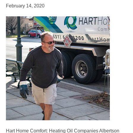
February 14, 2020
Hart Home Comfort: Heating Oil Companies Albertson