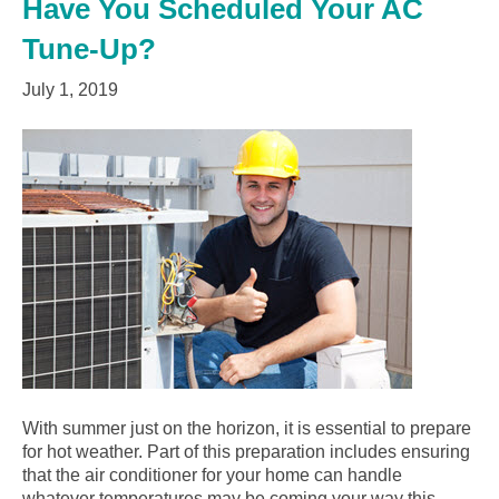
Have You Scheduled Your AC
Tune-Up?
July 1, 2019
With summer just on the horizon, it is essential to prepare
for hot weather. Part of this preparation includes ensuring
that the air conditioner for your home can handle
whatever temperatures may be coming your way this