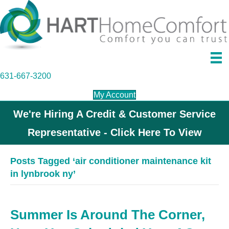
631-667-3200
My Account
We're Hiring A Credit & Customer Service
Representative - Click Here To View
Posts Tagged ‘air conditioner maintenance kit
in lynbrook ny’
Summer Is Around The Corner,