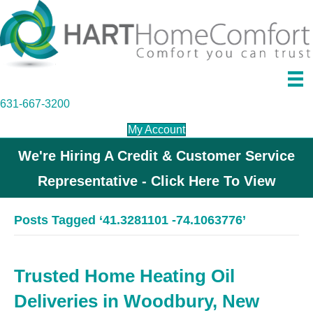
631-667-3200
My Account
We're Hiring A Credit & Customer Service
Representative - Click Here To View
Posts Tagged ‘41.3281101 -74.1063776’
Trusted Home Heating Oil
Deliveries in Woodbury, New