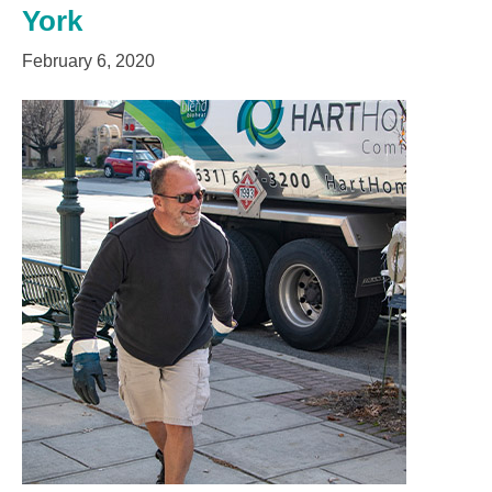
York
February 6, 2020