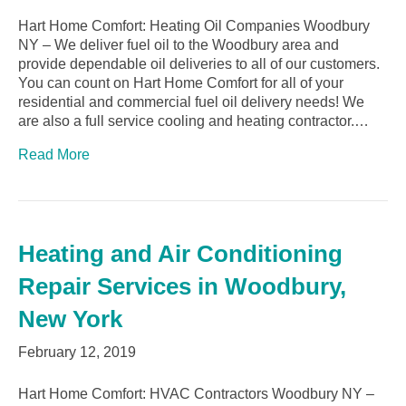
Hart Home Comfort: Heating Oil Companies Woodbury
NY – We deliver fuel oil to the Woodbury area and
provide dependable oil deliveries to all of our customers.
You can count on Hart Home Comfort for all of your
residential and commercial fuel oil delivery needs! We
are also a full service cooling and heating contractor.…
Read More
Heating and Air Conditioning
Repair Services in Woodbury,
New York
February 12, 2019
Hart Home Comfort: HVAC Contractors Woodbury NY –