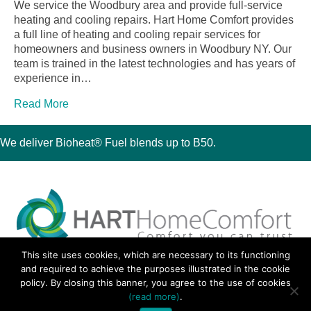
We service the Woodbury area and provide full-service
heating and cooling repairs. Hart Home Comfort provides
a full line of heating and cooling repair services for
homeowners and business owners in Woodbury NY. Our
team is trained in the latest technologies and has years of
experience in…
Read More
We deliver Bioheat® Fuel blends up to B50.
This site uses cookies, which are necessary to its functioning
30 Montauk Boulevard, Oakdale, NY 11769
and required to achieve the purposes illustrated in the cookie
Phone 631-667-3200
policy. By closing this banner, you agree to the use of cookies
© 2018 Hart Home Comfort All Rights Reserved.
(read more)
.
Sitemap
•
Privacy Policy
• Site by:
Navara Marketing