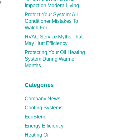
a
Impact on Modern Living
Protect Your System: Air
Conditioner Mistakes To
y
Watch For
HVAC Service Myths That
May Hurt Efficiency
Protecting Your Oil Heating
System During Warmer
Months
Categories
Company News
Cooling Systems
EcoBlend
Energy Efficiency
Heating Oil