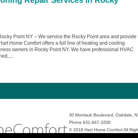
ioning Repair Services in Rocky
ocky Point NY – We service the Rocky Point area and provide
 Hart Home Comfort offers a full line of heating and cooling
siness owners in Rocky Point NY. We have professional HVAC
ained,…
30 Montauk Boulevard, Oakdale, 
Phone 631-667-3200
© 2018 Hart Home Comfort All Righ
Sitemap
•
Privacy Policy
• Site by:
N