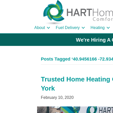
About
Fuel Delivery
Heating
We're Hiring A 
Posts Tagged ‘40.9456166 -72.93
Trusted Home Heating O
York
February 10, 2020