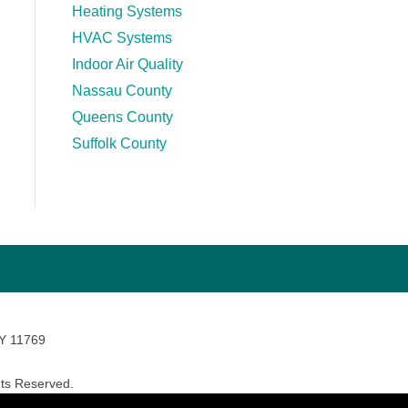
Heating Systems
HVAC Systems
Indoor Air Quality
Nassau County
Queens County
Suffolk County
NY 11769
ts Reserved.
avara Marketing