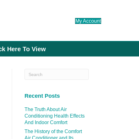
My Account
ick Here To View
Recent Posts
The Truth About Air
Conditioning Health Effects
And Indoor Comfort
The History of the Comfort
Air Conditioner and Its