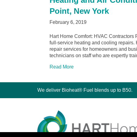
Heating and Air Condit
Point, New York
February 6, 2019
Hart Home Comfort: HVAC Contractors R
full-service heating and cooling repairs.
repair services for homeowners and bu
technicians on staff who are expertly tr
Read More
We deliver Bioheat® Fuel blends up to B50.