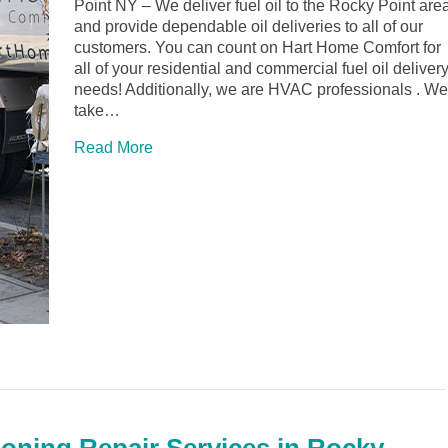
Point NY – We deliver fuel oil to the Rocky Point are
and provide dependable oil deliveries to all of our
customers. You can count on Hart Home Comfort for
all of your residential and commercial fuel oil deliver
needs! Additionally, we are HVAC professionals . We
take…
Read More