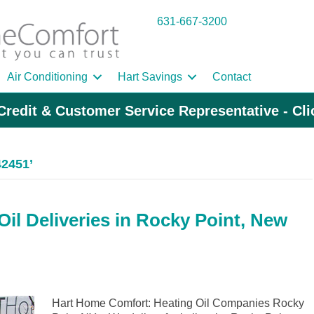
631-667-3200
Air Conditioning
Hart Savings
Contact
Credit & Customer Service Representative - Cl
42451’
il Deliveries in Rocky Point, New
Hart Home Comfort: Heating Oil Companies Rocky