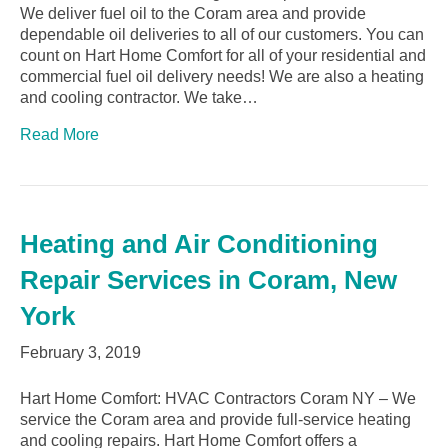
We deliver fuel oil to the Coram area and provide
dependable oil deliveries to all of our customers. You can
count on Hart Home Comfort for all of your residential and
commercial fuel oil delivery needs! We are also a heating
and cooling contractor. We take…
Read More
Heating and Air Conditioning
Repair Services in Coram, New
York
February 3, 2019
Hart Home Comfort: HVAC Contractors Coram NY – We
service the Coram area and provide full-service heating
and cooling repairs. Hart Home Comfort offers a