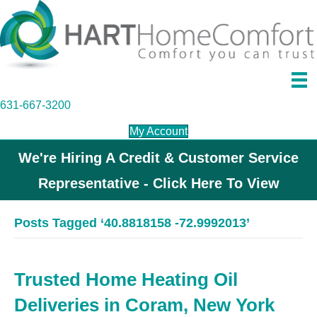
631-667-3200
My Account
We're Hiring A Credit & Customer Service
Representative - Click Here To View
Posts Tagged ‘40.8818158 -72.9992013’
Trusted Home Heating Oil
Deliveries in Coram, New York