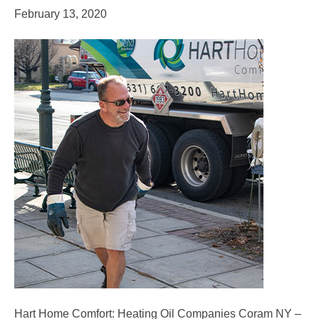
February 13, 2020
Hart Home Comfort: Heating Oil Companies Coram NY –