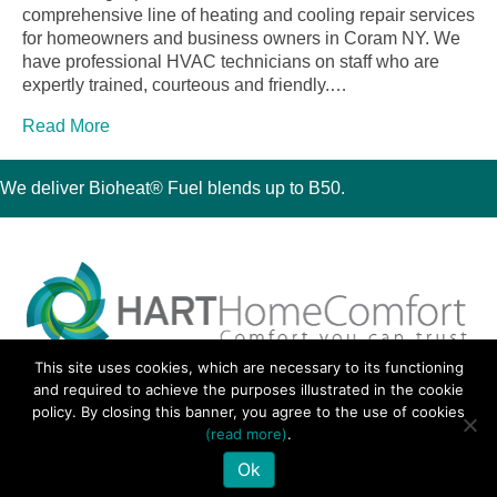
comprehensive line of heating and cooling repair services
for homeowners and business owners in Coram NY. We
have professional HVAC technicians on staff who are
expertly trained, courteous and friendly.…
Read More
We deliver Bioheat® Fuel blends up to B50.
This site uses cookies, which are necessary to its functioning
30 Montauk Boulevard, Oakdale, NY 11769
and required to achieve the purposes illustrated in the cookie
Phone 631-667-3200
policy. By closing this banner, you agree to the use of cookies
© 2018 Hart Home Comfort All Rights Reserved.
(read more)
.
Sitemap
•
Privacy Policy
• Site by:
Navara Marketing
Ok