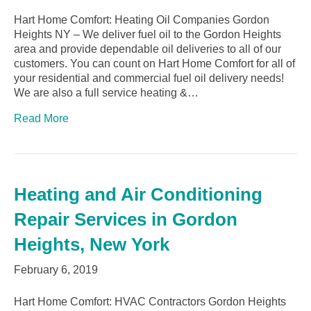
Hart Home Comfort: Heating Oil Companies Gordon
Heights NY – We deliver fuel oil to the Gordon Heights
area and provide dependable oil deliveries to all of our
customers. You can count on Hart Home Comfort for all of
your residential and commercial fuel oil delivery needs!
We are also a full service heating &…
Read More
Heating and Air Conditioning
Repair Services in Gordon
Heights, New York
February 6, 2019
Hart Home Comfort: HVAC Contractors Gordon Heights