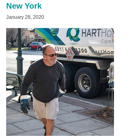
New York
January 28, 2020