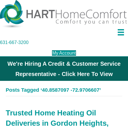
631-667-3200
My Account
We're Hiring A Credit & Customer Service
Representative - Click Here To View
Posts Tagged ‘40.8587097 -72.9706607’
Trusted Home Heating Oil
Deliveries in Gordon Heights,