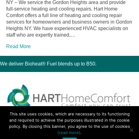
NY – We service the Gordon Heights area and provide
full-service heating and cooling repairs. Hart Home
Comfort offers a full line of heating and cooling repair
services for homeowners and business owners in Gordon
Heights NY. We have experienced HVAC specialists on
staff who are expertly trained,…
Read More
We deliver Bioheat® Fuel blends up to B50.
This site uses cookies, which are necessary to its functioning
30 Montauk Boulevard, Oakdale, NY 11769
and required to achieve the purposes illustrated in the cookie
Phone 631-667-3200
policy. By closing this banner, you agree to the use of cookies
© 2018 Hart Home Comfort All Rights Reserved.
(read more)
.
Sitemap
•
Privacy Policy
• Site by:
Navara Marketing