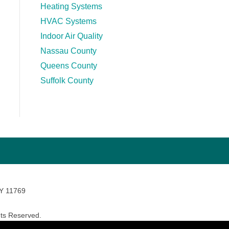
Heating Systems
HVAC Systems
Indoor Air Quality
Nassau County
Queens County
Suffolk County
NY 11769
ts Reserved.
avara Marketing