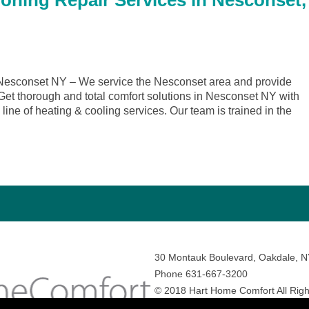
ioning Repair Services in Nesconset,
esconset NY – We service the Nesconset area and provide
. Get thorough and total comfort solutions in Nesconset NY with
ine of heating & cooling services. Our team is trained in the
30 Montauk Boulevard, Oakdale, 
Phone 631-667-3200
© 2018 Hart Home Comfort All Righ
Sitemap
•
Privacy Policy
• Site by:
N