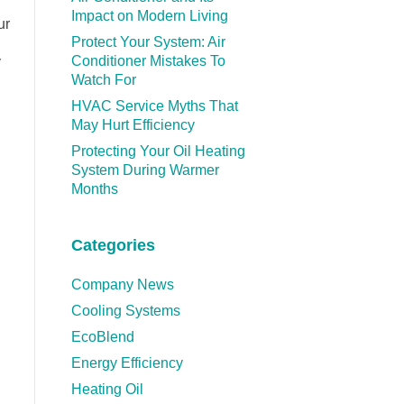
Impact on Modern Living
ur
Protect Your System: Air
Conditioner Mistakes To
y
Watch For
HVAC Service Myths That
May Hurt Efficiency
Protecting Your Oil Heating
System During Warmer
Months
Categories
Company News
Cooling Systems
EcoBlend
Energy Efficiency
Heating Oil