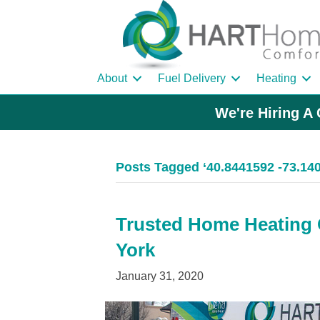
About
Fuel Delivery
Heating
We're Hiring A 
Posts Tagged ‘40.8441592 -73.14
Trusted Home Heating O
York
January 31, 2020