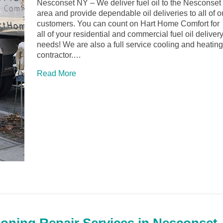
Nesconset NY – We deliver fuel oil to the Nesconset
area and provide dependable oil deliveries to all of o
customers. You can count on Hart Home Comfort for
all of your residential and commercial fuel oil deliver
needs! We are also a full service cooling and heating
contractor.…
Read More