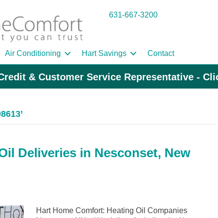
631-667-3200
Air Conditioning
Hart Savings
Contact
Credit & Customer Service Representative - Cl
08613’
il Deliveries in Nesconset, New
Hart Home Comfort: Heating Oil Companies