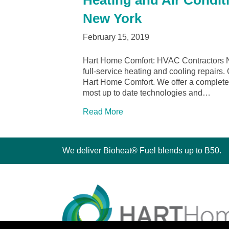
Heating and Air Condit
New York
February 15, 2019
Hart Home Comfort: HVAC Contractors N
full-service heating and cooling repairs
Hart Home Comfort. We offer a complete l
most up to date technologies and…
Read More
We deliver Bioheat® Fuel blends up to B50.