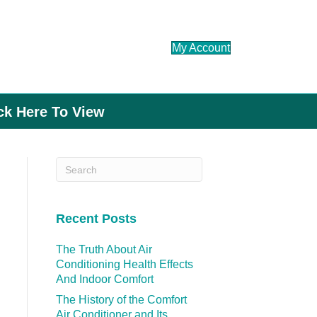
My Account
ick Here To View
Recent Posts
The Truth About Air
Conditioning Health Effects
And Indoor Comfort
The History of the Comfort
Air Conditioner and Its