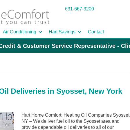
631-667-3200
Air Conditioning
Hart Savings
Contact
Credit & Customer Service Representative - Cl
il Deliveries in Syosset, New York
Hart Home Comfort: Heating Oil Companies Syosset
NY – We deliver fuel oil to the Syosset area and
provide dependable oil deliveries to all of our