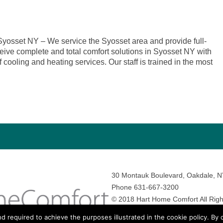
osset NY – We service the Syosset area and provide full-
eive complete and total comfort solutions in Syosset NY with
 cooling and heating services. Our staff is trained in the most
30 Montauk Boulevard, Oakdale, 
Phone 631-667-3200
© 2018 Hart Home Comfort All Righ
Sitemap
•
Privacy Policy
• Site by:
N
nd required to achieve the purposes illustrated in the cookie policy. By