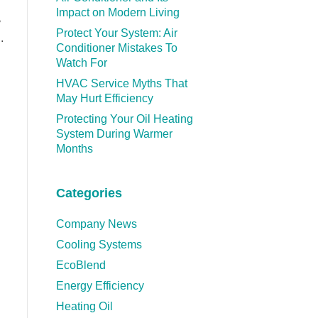
Impact on Modern Living
y
Protect Your System: Air
.
Conditioner Mistakes To
Watch For
HVAC Service Myths That
May Hurt Efficiency
Protecting Your Oil Heating
System During Warmer
Months
Categories
Company News
Cooling Systems
EcoBlend
Energy Efficiency
Heating Oil