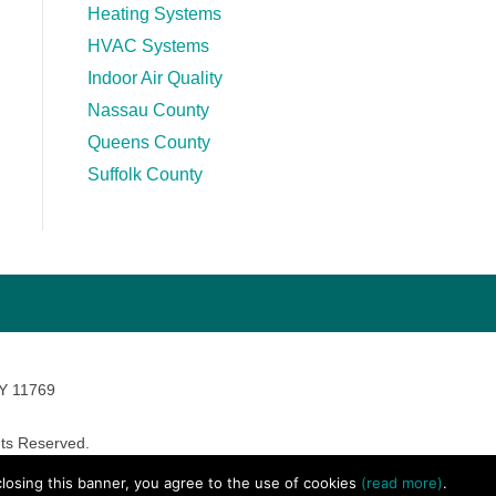
Heating Systems
HVAC Systems
Indoor Air Quality
Nassau County
Queens County
Suffolk County
NY 11769
ts Reserved.
avara Marketing
 closing this banner, you agree to the use of cookies
(read more)
.