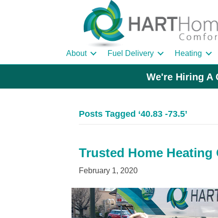
About
Fuel Delivery
Heating
We're Hiring A 
Posts Tagged ‘40.83 -73.5’
Trusted Home Heating O
February 1, 2020