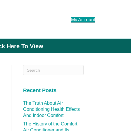
My Account
ick Here To View
Recent Posts
The Truth About Air
Conditioning Health Effects
And Indoor Comfort
The History of the Comfort
Air Conditioner and Its