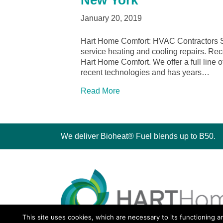
New York
January 20, 2019
Hart Home Comfort: HVAC Contractors Sy
service heating and cooling repairs. Rec
Hart Home Comfort. We offer a full line of
recent technologies and has years…
Read More
We deliver Bioheat® Fuel blends up to B50.
This site uses cookies, which are necessary to its functioning a