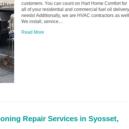
customers. You can count on Hart Home Comfort for
all of your residential and commercial fuel oil deliver
needs! Additionally, we are HVAC contractors as well
We install, service…
Read More
ioning Repair Services in Syosset,