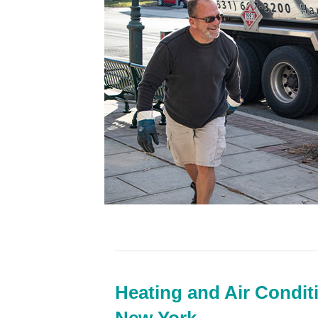
Heating and Air Condit