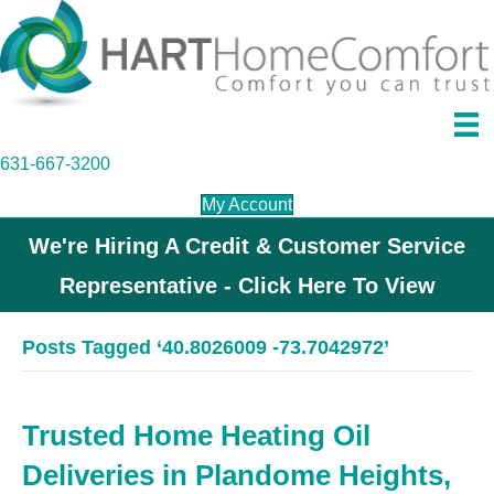
631-667-3200
My Account
We're Hiring A Credit & Customer Service
Representative - Click Here To View
Posts Tagged ‘40.8026009 -73.7042972’
Trusted Home Heating Oil
Deliveries in Plandome Heights,