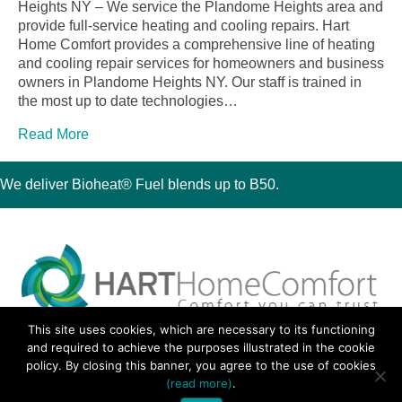
Heights NY – We service the Plandome Heights area and
provide full-service heating and cooling repairs. Hart
Home Comfort provides a comprehensive line of heating
and cooling repair services for homeowners and business
owners in Plandome Heights NY. Our staff is trained in
the most up to date technologies…
Read More
We deliver Bioheat® Fuel blends up to B50.
This site uses cookies, which are necessary to its functioning
30 Montauk Boulevard, Oakdale, NY 11769
and required to achieve the purposes illustrated in the cookie
Phone 631-667-3200
policy. By closing this banner, you agree to the use of cookies
© 2018 Hart Home Comfort All Rights Reserved.
(read more)
.
Sitemap
•
Privacy Policy
• Site by:
Navara Marketing