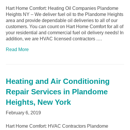
Hart Home Comfort: Heating Oil Companies Plandome
Heights NY – We deliver fuel oil to the Plandome Heights
area and provide dependable oil deliveries to all of our
customers. You can count on Hart Home Comfort for all of
your residential and commercial fuel oil delivery needs! In
addition, we are HVAC licensed contractors .…
Read More
Heating and Air Conditioning
Repair Services in Plandome
Heights, New York
February 6, 2019
Hart Home Comfort: HVAC Contractors Plandome