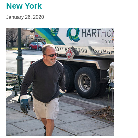
New York
January 26, 2020