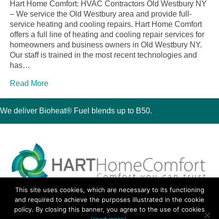
Hart Home Comfort: HVAC Contractors Old Westbury NY
– We service the Old Westbury area and provide full-
service heating and cooling repairs. Hart Home Comfort
offers a full line of heating and cooling repair services for
homeowners and business owners in Old Westbury NY.
Our staff is trained in the most recent technologies and
has…
Read More
We deliver Bioheat® Fuel blends up to B50.
This site uses cookies, which are necessary to its functioning
30 Montauk Boulevard, Oakdale, NY 11769
and required to achieve the purposes illustrated in the cookie
Phone 631-667-3200
policy. By closing this banner, you agree to the use of cookies
© 2018 Hart Home Comfort All Rights Reserved.