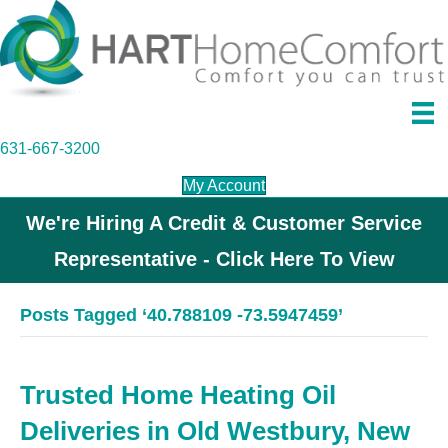
631-667-3200
My Account
We're Hiring A Credit & Customer Service
Representative - Click Here To View
Posts Tagged ‘40.788109 -73.5947459’
Trusted Home Heating Oil
Deliveries in Old Westbury, New