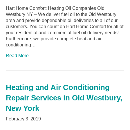
Hart Home Comfort: Heating Oil Companies Old
Westbury NY – We deliver fuel oil to the Old Westbury
area and provide dependable oil deliveries to all of our
customers. You can count on Hart Home Comfort for all of
your residential and commercial fuel oil delivery needs!
Furthermore, we provide complete heat and air
conditioning…
Read More
Heating and Air Conditioning
Repair Services in Old Westbury,
New York
February 3, 2019