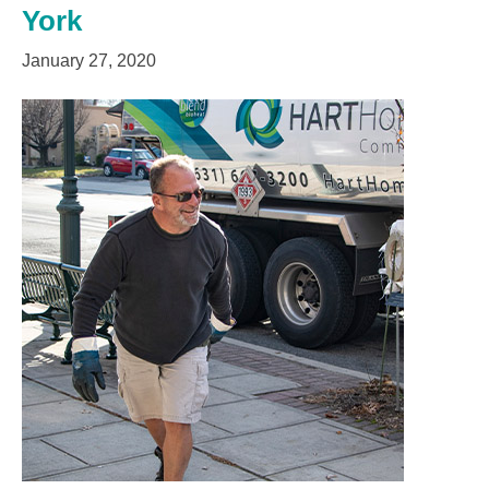
York
January 27, 2020