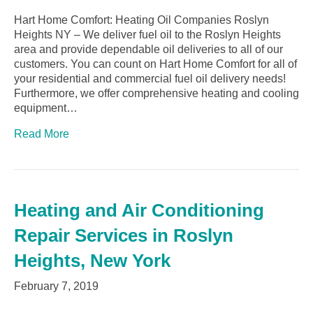
Hart Home Comfort: Heating Oil Companies Roslyn
Heights NY – We deliver fuel oil to the Roslyn Heights
area and provide dependable oil deliveries to all of our
customers. You can count on Hart Home Comfort for all of
your residential and commercial fuel oil delivery needs!
Furthermore, we offer comprehensive heating and cooling
equipment…
Read More
Heating and Air Conditioning
Repair Services in Roslyn
Heights, New York
February 7, 2019