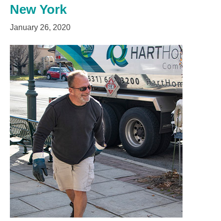
New York
January 26, 2020