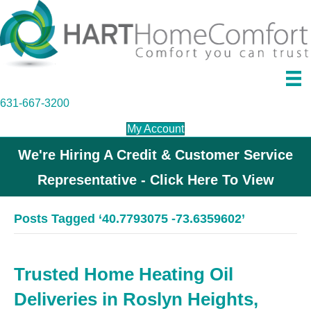
631-667-3200
My Account
We're Hiring A Credit & Customer Service
Representative - Click Here To View
Posts Tagged ‘40.7793075 -73.6359602’
Trusted Home Heating Oil
Deliveries in Roslyn Heights,