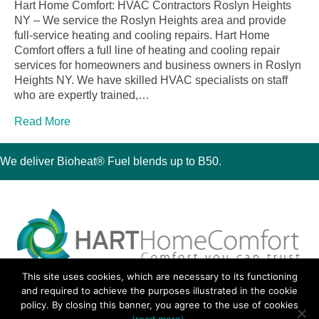
Hart Home Comfort: HVAC Contractors Roslyn Heights
NY – We service the Roslyn Heights area and provide
full-service heating and cooling repairs. Hart Home
Comfort offers a full line of heating and cooling repair
services for homeowners and business owners in Roslyn
Heights NY. We have skilled HVAC specialists on staff
who are expertly trained,…
Read More
We deliver Bioheat® Fuel blends up to B50.
This site uses cookies, which are necessary to its functioning
30 Montauk Boulevard, Oakdale, NY 11769
and required to achieve the purposes illustrated in the cookie
Phone 631-667-3200
policy. By closing this banner, you agree to the use of cookies
© 2018 Hart Home Comfort All Rights Reserved.