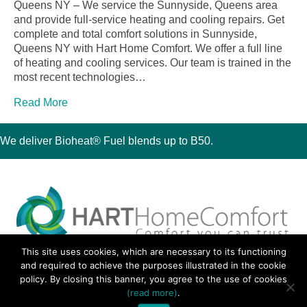
Queens NY – We service the Sunnyside, Queens area
and provide full-service heating and cooling repairs. Get
complete and total comfort solutions in Sunnyside,
Queens NY with Hart Home Comfort. We offer a full line
of heating and cooling services. Our team is trained in the
most recent technologies…
Read More
We deliver Bioheat® Fuel blends up to B50.
This site uses cookies, which are necessary to its functioning
30 Montauk Boulevard, Oakdale, NY 11769
and required to achieve the purposes illustrated in the cookie
Phone 631-667-3200
policy. By closing this banner, you agree to the use of cookies
© 2018 Hart Home Comfort All Rights Reserved.
(read more)
.
Sitemap
•
Privacy Policy
• Site by:
Navara Marketing