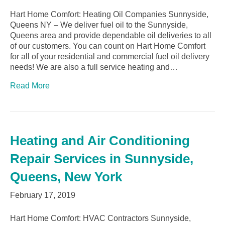
Hart Home Comfort: Heating Oil Companies Sunnyside,
Queens NY – We deliver fuel oil to the Sunnyside,
Queens area and provide dependable oil deliveries to all
of our customers. You can count on Hart Home Comfort
for all of your residential and commercial fuel oil delivery
needs! We are also a full service heating and…
Read More
Heating and Air Conditioning
Repair Services in Sunnyside,
Queens, New York
February 17, 2019
Hart Home Comfort: HVAC Contractors Sunnyside,