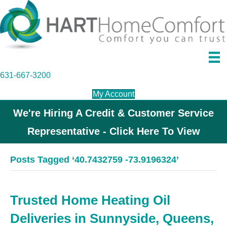
631-667-3200
My Account
We're Hiring A Credit & Customer Service
Representative - Click Here To View
Posts Tagged ‘40.7432759 -73.9196324’
Trusted Home Heating Oil
Deliveries in Sunnyside, Queens,