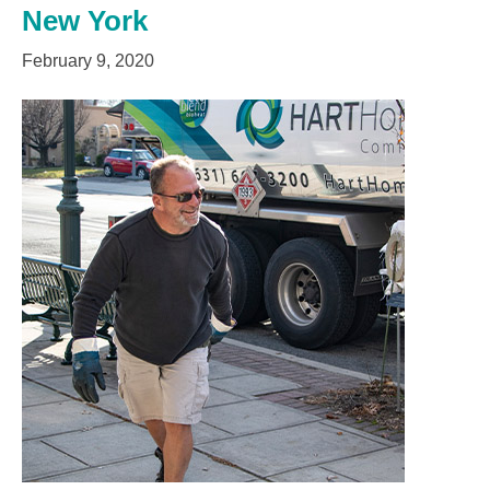
New York
February 9, 2020