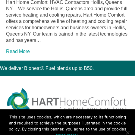
Hart Home Comfort: HVAC Contractors Hollis, Queens
NY – We service the Hollis, Queens area and provide full-
service heating and cooling repairs. Hart Home Comfort
offers a comprehensive line of heating and cooling repair
services for homeowners and business owners in Hollis,
Queens NY. Our team is trained in the latest technologies
and has years…
Read More
We deliver Bioheat® Fuel blends up to B50.
This site uses cookies, which are necessary to its functioning
30 Montauk Boulevard, Oakdale, NY 11769
and required to achieve the purposes illustrated in the cookie
Phone 631-667-3200
policy. By closing this banner, you agree to the use of cookies
© 2018 Hart Home Comfort All Rights Reserved.