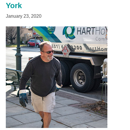
York
January 23, 2020