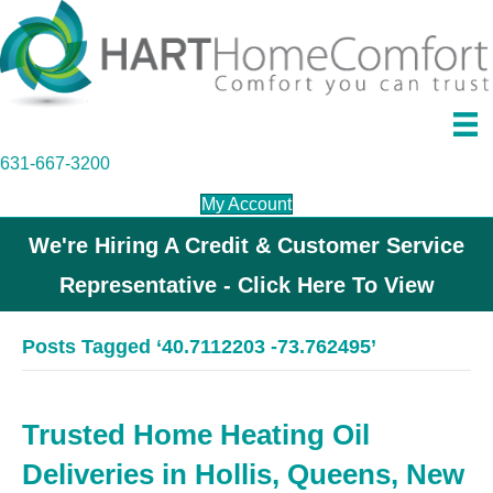
631-667-3200
My Account
We're Hiring A Credit & Customer Service
Representative - Click Here To View
Posts Tagged ‘40.7112203 -73.762495’
Trusted Home Heating Oil
Deliveries in Hollis, Queens, New