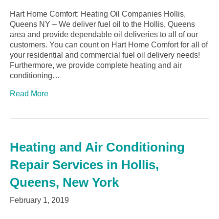
Hart Home Comfort: Heating Oil Companies Hollis,
Queens NY – We deliver fuel oil to the Hollis, Queens
area and provide dependable oil deliveries to all of our
customers. You can count on Hart Home Comfort for all of
your residential and commercial fuel oil delivery needs!
Furthermore, we provide complete heating and air
conditioning…
Read More
Heating and Air Conditioning
Repair Services in Hollis,
Queens, New York
February 1, 2019