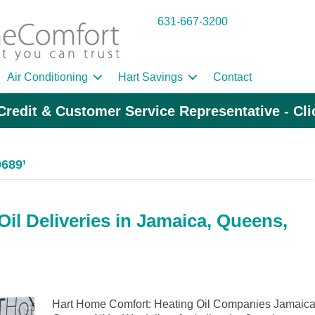
631-667-3200
Air Conditioning
Hart Savings
Contact
Credit & Customer Service Representative - Cl
9689’
il Deliveries in Jamaica, Queens,
Hart Home Comfort: Heating Oil Companies Jamaica