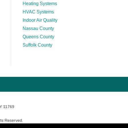
Heating Systems
HVAC Systems
Indoor Air Quality
Nassau County
Queens County
Suffolk County
NY 11769
ts Reserved.
avara Marketing