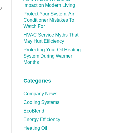
Impact on Modern Living
o
Protect Your System: Air
Conditioner Mistakes To
l
Watch For
HVAC Service Myths That
May Hurt Efficiency
Protecting Your Oil Heating
System During Warmer
Months
Categories
Company News
Cooling Systems
EcoBlend
Energy Efficiency
Heating Oil