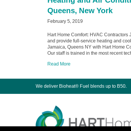
Heating and Air Condit
Queens, New York
February 5, 2019
Hart Home Comfort: HVAC Contractors 
and provide full-service heating and cool
Jamaica, Queens NY with Hart Home Comfo
Our staff is trained in the most recent t
Read More
We deliver Bioheat® Fuel blends up to B50.