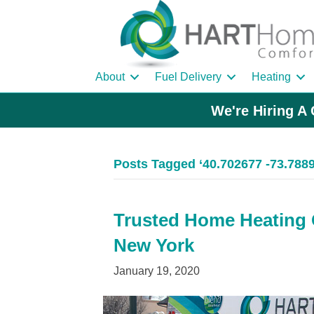
About
Fuel Delivery
Heating
We're Hiring A 
Posts Tagged ‘40.702677 -73.788
Trusted Home Heating O
New York
January 19, 2020