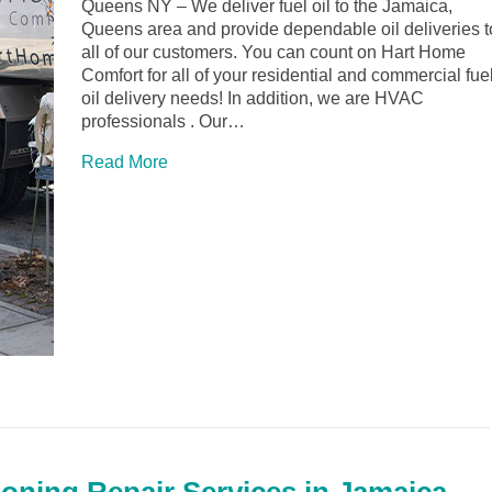
Queens NY – We deliver fuel oil to the Jamaica,
Queens area and provide dependable oil deliveries t
all of our customers. You can count on Hart Home
Comfort for all of your residential and commercial fue
oil delivery needs! In addition, we are HVAC
professionals . Our…
Read More