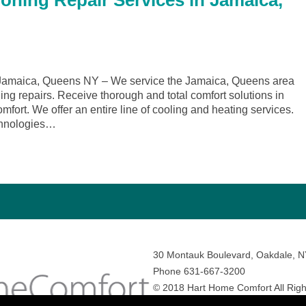
ioning Repair Services in Jamaica,
Jamaica, Queens NY – We service the Jamaica, Queens area
ing repairs. Receive thorough and total comfort solutions in
rt. We offer an entire line of cooling and heating services.
echnologies…
30 Montauk Boulevard, Oakdale, 
Phone 631-667-3200
© 2018 Hart Home Comfort All Righ
Sitemap
•
Privacy Policy
• Site by:
N