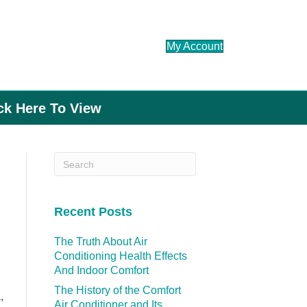
My Account
ick Here To View
Recent Posts
The Truth About Air
Conditioning Health Effects
And Indoor Comfort
The History of the Comfort
,
Air Conditioner and Its