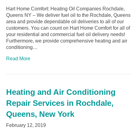
Hart Home Comfort: Heating Oil Companies Rochdale,
Queens NY – We deliver fuel oil to the Rochdale, Queens
area and provide dependable oil deliveries to all of our
customers. You can count on Hart Home Comfort for all of
your residential and commercial fuel oil delivery needs!
Furthermore, we provide comprehensive heating and air
conditioning…
Read More
Heating and Air Conditioning
Repair Services in Rochdale,
Queens, New York
February 12, 2019