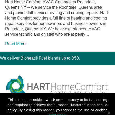
Hart Home Comfort: HVAC Contractors Rochdale,
Queens NY – We service the Rochdale, Queens area
and provide full-service heating and cooling repairs. Hart
Home Comfort provides a full line of heating and cooling
repair services for homeowners and business owners in
Rochdale, Queens NY. We have experienced HVAC
service technicians on staff who are expertly…
Read More
We deliver Bioheat® Fuel blends up to B50.
This site uses cookies, which are necessary to its functioning
30 Montauk Boulevard, Oakdale, NY 11769
and required to achieve the purposes illustrated in the cookie
Phone 631-667-3200
policy. By closing this banner, you agree to the use of cookies
© 2018 Hart Home Comfort All Rights Reserved.