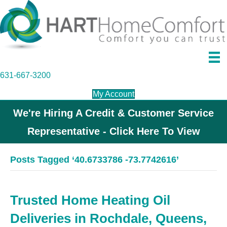
631-667-3200
My Account
We're Hiring A Credit & Customer Service
Representative - Click Here To View
Posts Tagged ‘40.6733786 -73.7742616’
Trusted Home Heating Oil
Deliveries in Rochdale, Queens,