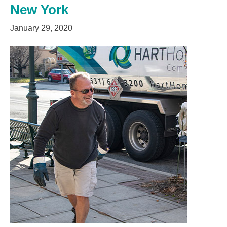
New York
January 29, 2020