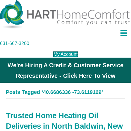
631-667-3200
My Account
We're Hiring A Credit & Customer Service
Representative - Click Here To View
Posts Tagged ‘40.6686336 -73.6119129’
Trusted Home Heating Oil
Deliveries in North Baldwin, New