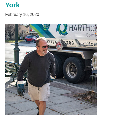
York
February 16, 2020