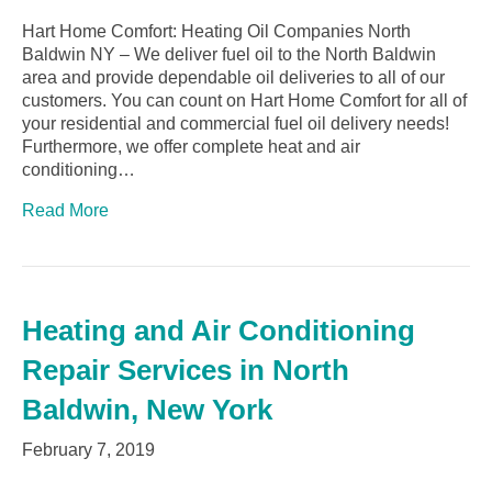
Hart Home Comfort: Heating Oil Companies North
Baldwin NY – We deliver fuel oil to the North Baldwin
area and provide dependable oil deliveries to all of our
customers. You can count on Hart Home Comfort for all of
your residential and commercial fuel oil delivery needs!
Furthermore, we offer complete heat and air
conditioning…
Read More
Heating and Air Conditioning
Repair Services in North
Baldwin, New York
February 7, 2019