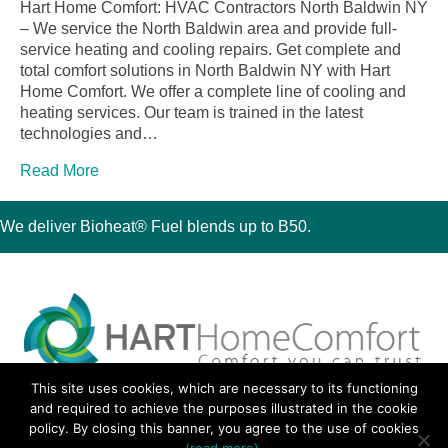
Hart Home Comfort: HVAC Contractors North Baldwin NY
– We service the North Baldwin area and provide full-
service heating and cooling repairs. Get complete and
total comfort solutions in North Baldwin NY with Hart
Home Comfort. We offer a complete line of cooling and
heating services. Our team is trained in the latest
technologies and…
Read More
We deliver Bioheat® Fuel blends up to B50.
This site uses cookies, which are necessary to its functioning
30 Montauk Boulevard, Oakdale, NY 11769
and required to achieve the purposes illustrated in the cookie
Phone 631-667-3200
policy. By closing this banner, you agree to the use of cookies
© 2018 Hart Home Comfort All Rights Reserved.