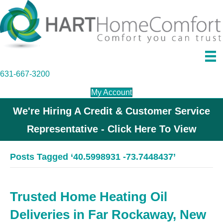
631-667-3200
My Account
We're Hiring A Credit & Customer Service
Representative - Click Here To View
Posts Tagged ‘40.5998931 -73.7448437’
Trusted Home Heating Oil
Deliveries in Far Rockaway, New