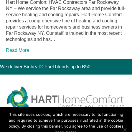
Hart Home Comfort: HVAC Contractors Far Rockaway
NY – We service the Far Rockaway area and provide full-
service heating and cooling repairs. Hart Home Comfort
provides a comprehensive line of heating and cooling
repair services for homeowners and business owners in
Far Rockaway NY. Our staff is trained in the most recent
technologies and has…
Read More
We deliver Bioheat® Fuel blends up to B50.
This site uses cookies, which are necessary to its functioning
30 Montauk Boulevard, Oakdale, NY 11769
and required to achieve the purposes illustrated in the cookie
Phone 631-667-3200
policy. By closing this banner, you agree to the use of cookies
© 2018 Hart Home Comfort All Rights Reserved.