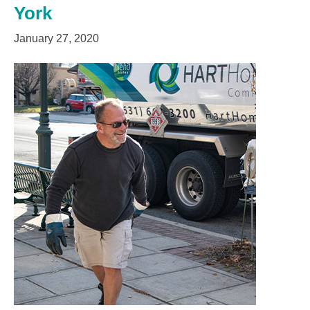
York
January 27, 2020