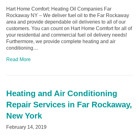
Hart Home Comfort: Heating Oil Companies Far
Rockaway NY – We deliver fuel oil to the Far Rockaway
area and provide dependable oil deliveries to all of our
customers. You can count on Hart Home Comfort for all of
your residential and commercial fuel oil delivery needs!
Furthermore, we provide complete heating and air
conditioning…
Read More
Heating and Air Conditioning
Repair Services in Far Rockaway,
New York
February 14, 2019