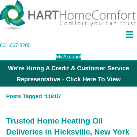
631-667-3200
My Account
We're Hiring A Credit & Customer Service
Representative - Click Here To View
Posts Tagged ‘11815’
Trusted Home Heating Oil
Deliveries in Hicksville, New York