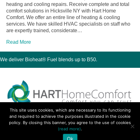
heating and cooling repairs. Receive complete and total
comfort solutions in Hicksville NY with Hart Home
Comfort. We offer an entire line of heating & cooling
services. We have skilled HVAC specialists on staff who
are expertly trained, considerate…
Read More
We deliver Bioheat® Fuel blends up to B50.
This site uses cookies, which are necessary to its functioning
30 Montauk Boulevard, Oakdale, NY 11769
and required to achieve the purposes illustrated in the cookie
Phone 631-667-3200
policy. By closing this banner, you agree to the use of cookies
© 2018 Hart Home Comfort All Rights Reserved.
(read more)
.
Sitemap
•
Privacy Policy
• Site by:
Navara Marketing
Ok