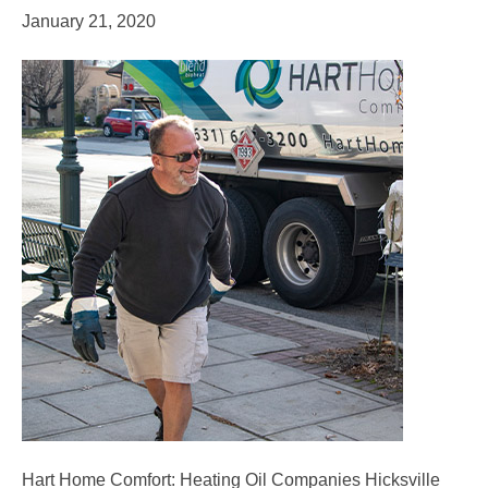
January 21, 2020
Hart Home Comfort: Heating Oil Companies Hicksville