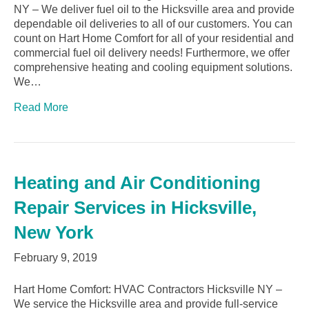
NY – We deliver fuel oil to the Hicksville area and provide
dependable oil deliveries to all of our customers. You can
count on Hart Home Comfort for all of your residential and
commercial fuel oil delivery needs! Furthermore, we offer
comprehensive heating and cooling equipment solutions.
We…
Read More
Heating and Air Conditioning
Repair Services in Hicksville,
New York
February 9, 2019
Hart Home Comfort: HVAC Contractors Hicksville NY –
We service the Hicksville area and provide full-service