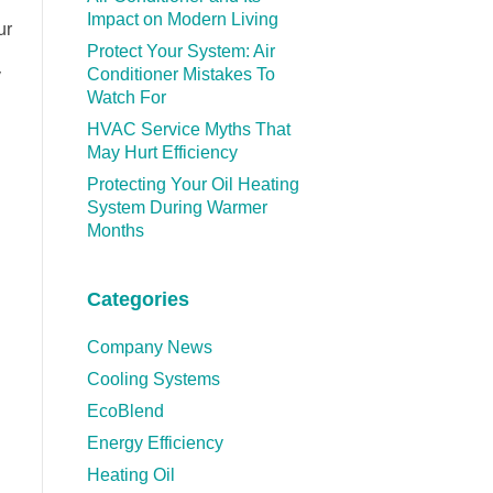
Impact on Modern Living
ur
Protect Your System: Air
Conditioner Mistakes To
y
Watch For
HVAC Service Myths That
May Hurt Efficiency
Protecting Your Oil Heating
System During Warmer
Months
Categories
Company News
Cooling Systems
EcoBlend
Energy Efficiency
Heating Oil