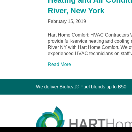
Heating and Air Condit
River, New York
February 15, 2019
Hart Home Comfort: HVAC Contractors W
provide full-service heating and cooling 
River NY with Hart Home Comfort. We offe
experienced HVAC technicians on staff
Read More
We deliver Bioheat® Fuel blends up to B50.