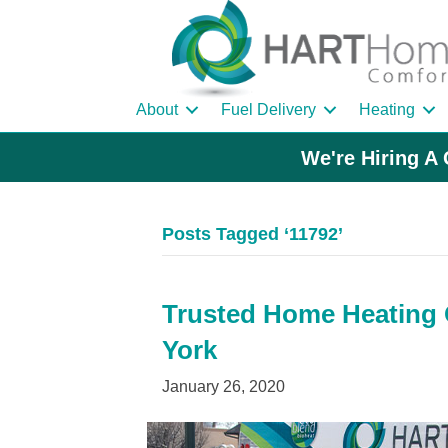
About
Fuel Delivery
Heating
We're Hiring A 
Posts Tagged ‘11792’
Trusted Home Heating O
York
January 26, 2020