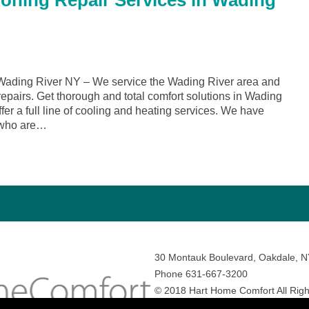
ioning Repair Services in Wading
ading River NY – We service the Wading River area and
repairs. Get thorough and total comfort solutions in Wading
r a full line of cooling and heating services. We have
 who are…
30 Montauk Boulevard, Oakdale, 
Phone 631-667-3200
© 2018 Hart Home Comfort All Righ
Sitemap
•
Privacy Policy
• Site by:
N