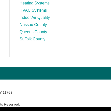
Heating Systems
HVAC Systems
Indoor Air Quality
Nassau County
Queens County
Suffolk County
NY 11769
ts Reserved.
avara Marketing