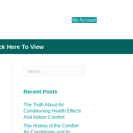
My Account
ick Here To View
Recent Posts
The Truth About Air
Conditioning Health Effects
And Indoor Comfort
The History of the Comfort
Air Conditioner and Its