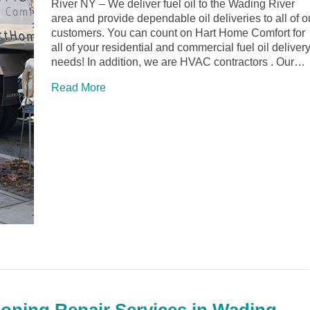
River NY – We deliver fuel oil to the Wading River
area and provide dependable oil deliveries to all of o
customers. You can count on Hart Home Comfort for
all of your residential and commercial fuel oil deliver
needs! In addition, we are HVAC contractors . Our…
Read More