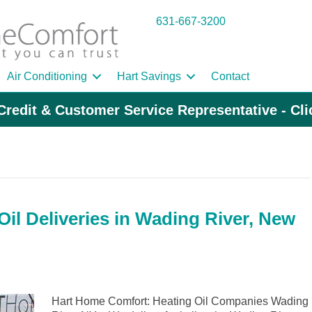
631-667-3200
Air Conditioning
Hart Savings
Contact
Credit & Customer Service Representative - Cl
il Deliveries in Wading River, New
Hart Home Comfort: Heating Oil Companies Wading