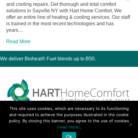
and cooling repairs. Get thorough and total comfort
solutions in Sayville NY with Hart Home Comfort. We
offer an entire line of heating & cooling services. Our staff
is trained in the most recent technologies and has
years…
Read More
We deliver Bioheat® Fuel blends up to B50.
This site uses cookies, which are necessary to its functioning
30 Montauk Boulevard, Oakdale, NY 11769
and required to achieve the purposes illustrated in the cookie
Phone 631-667-3200
policy. By closing this banner, you agree to the use of cookies
© 2018 Hart Home Comfort All Rights Reserved.
(read more)
.
Sitemap
•
Privacy Policy
• Site by:
Navara Marketing
Ok