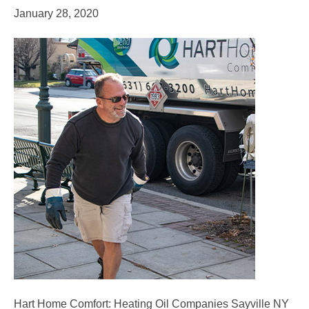
January 28, 2020
Hart Home Comfort: Heating Oil Companies Sayville NY