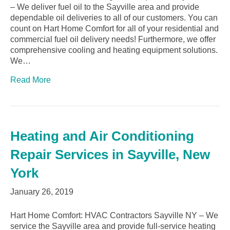
– We deliver fuel oil to the Sayville area and provide
dependable oil deliveries to all of our customers. You can
count on Hart Home Comfort for all of your residential and
commercial fuel oil delivery needs! Furthermore, we offer
comprehensive cooling and heating equipment solutions.
We…
Read More
Heating and Air Conditioning
Repair Services in Sayville, New
York
January 26, 2019
Hart Home Comfort: HVAC Contractors Sayville NY – We
service the Sayville area and provide full-service heating