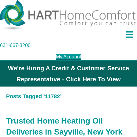
631-667-3200
My Account
We're Hiring A Credit & Customer Service
Representative - Click Here To View
Posts Tagged ‘11782’
Trusted Home Heating Oil
Deliveries in Sayville, New York