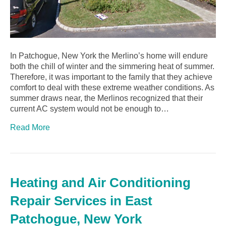
In Patchogue, New York the Merlino’s home will endure
both the chill of winter and the simmering heat of summer.
Therefore, it was important to the family that they achieve
comfort to deal with these extreme weather conditions. As
summer draws near, the Merlinos recognized that their
current AC system would not be enough to…
Read More
Heating and Air Conditioning
Repair Services in East
Patchogue, New York