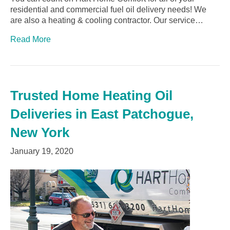
residential and commercial fuel oil delivery needs! We
are also a heating & cooling contractor. Our service…
Read More
Trusted Home Heating Oil
Deliveries in East Patchogue,
New York
January 19, 2020