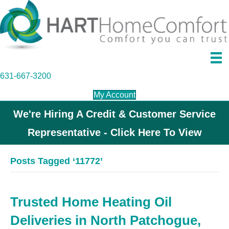
631-667-3200
My Account
We're Hiring A Credit & Customer Service
Representative - Click Here To View
Posts Tagged ‘11772’
Trusted Home Heating Oil
Deliveries in North Patchogue,