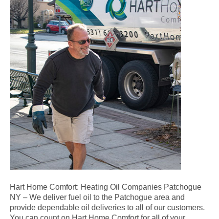
Hart Home Comfort: Heating Oil Companies Patchogue
NY – We deliver fuel oil to the Patchogue area and
provide dependable oil deliveries to all of our customers.
You can count on Hart Home Comfort for all of your