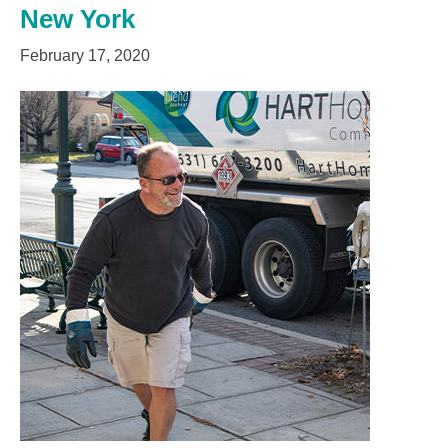
New York
February 17, 2020