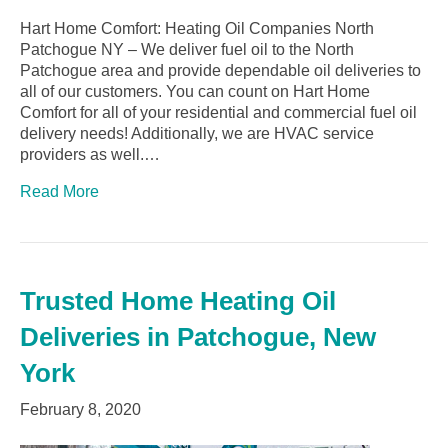
Hart Home Comfort: Heating Oil Companies North
Patchogue NY – We deliver fuel oil to the North
Patchogue area and provide dependable oil deliveries to
all of our customers. You can count on Hart Home
Comfort for all of your residential and commercial fuel oil
delivery needs! Additionally, we are HVAC service
providers as well.…
Read More
Trusted Home Heating Oil
Deliveries in Patchogue, New
York
February 8, 2020