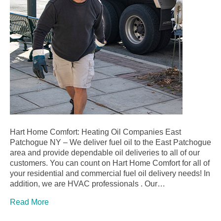
Hart Home Comfort: Heating Oil Companies East
Patchogue NY – We deliver fuel oil to the East Patchogue
area and provide dependable oil deliveries to all of our
customers. You can count on Hart Home Comfort for all of
your residential and commercial fuel oil delivery needs! In
addition, we are HVAC professionals . Our…
Read More