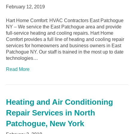
February 12, 2019
Hart Home Comfort: HVAC Contractors East Patchogue
NY – We service the East Patchogue area and provide
full-service heating and cooling repairs. Hart Home
Comfort provides a full line of heating and cooling repair
services for homeowners and business owners in East
Patchogue NY. Our staff is trained in the most up to date
technologies…
Read More
Heating and Air Conditioning
Repair Services in North
Patchogue, New York