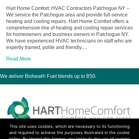
Hart Home Comfort: HVAC Contractors Patchogue NY –
We service the Patchogue area and provide full-service
heating and cooling repairs. Hart Home Comfort offers a
comprehensive line of heating and cooling repair services
for homeowners and business owners in Patchogue NY.
We have experienced HVAC technicians on staff who are
expertly trained, polite and friendly.…
Read More
We deliver Bioheat® Fuel blends up to B50.
This site uses cookies, which are necessary to its functioning
30 Montauk Boulevard, Oakdale, NY 11769
and required to achieve the purposes illustrated in the cookie
Phone 631-667-3200
policy. By closing this banner, you agree to the use of cookies