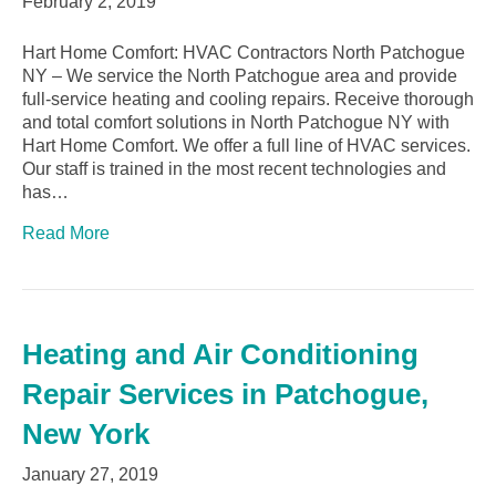
February 2, 2019
Hart Home Comfort: HVAC Contractors North Patchogue
NY – We service the North Patchogue area and provide
full-service heating and cooling repairs. Receive thorough
and total comfort solutions in North Patchogue NY with
Hart Home Comfort. We offer a full line of HVAC services.
Our staff is trained in the most recent technologies and
has…
Read More
Heating and Air Conditioning
Repair Services in Patchogue,
New York
January 27, 2019