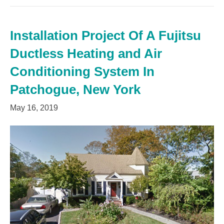
Installation Project Of A Fujitsu
Ductless Heating and Air
Conditioning System In
Patchogue, New York
May 16, 2019