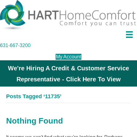
631-667-3200
My Account
We're Hiring A Credit & Customer Service
Representative - Click Here To View
Posts Tagged ‘11735’
Nothing Found