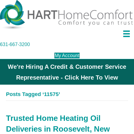
631-667-3200
My Account
We're Hiring A Credit & Customer Service
Representative - Click Here To View
Posts Tagged ‘11575’
Trusted Home Heating Oil
Deliveries in Roosevelt, New