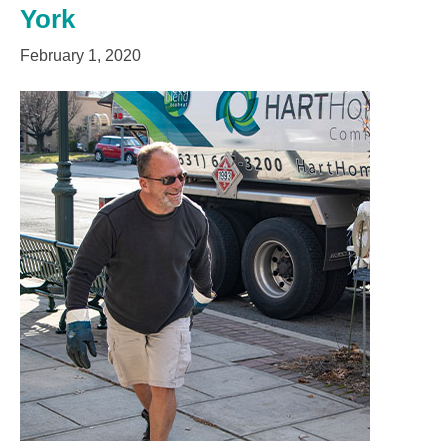
York
February 1, 2020