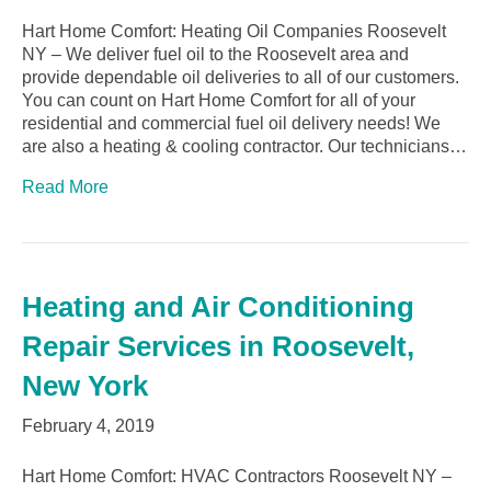
Hart Home Comfort: Heating Oil Companies Roosevelt
NY – We deliver fuel oil to the Roosevelt area and
provide dependable oil deliveries to all of our customers.
You can count on Hart Home Comfort for all of your
residential and commercial fuel oil delivery needs! We
are also a heating & cooling contractor. Our technicians…
Read More
Heating and Air Conditioning
Repair Services in Roosevelt,
New York
February 4, 2019
Hart Home Comfort: HVAC Contractors Roosevelt NY –