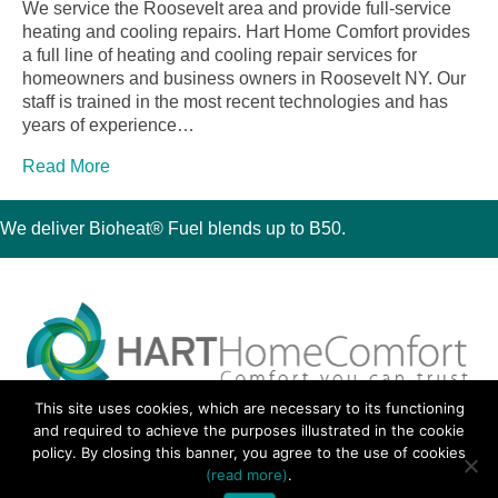
We service the Roosevelt area and provide full-service
heating and cooling repairs. Hart Home Comfort provides
a full line of heating and cooling repair services for
homeowners and business owners in Roosevelt NY. Our
staff is trained in the most recent technologies and has
years of experience…
Read More
We deliver Bioheat® Fuel blends up to B50.
This site uses cookies, which are necessary to its functioning
30 Montauk Boulevard, Oakdale, NY 11769
and required to achieve the purposes illustrated in the cookie
Phone 631-667-3200
policy. By closing this banner, you agree to the use of cookies
© 2018 Hart Home Comfort All Rights Reserved.
(read more)
.
Sitemap
•
Privacy Policy
• Site by:
Navara Marketing