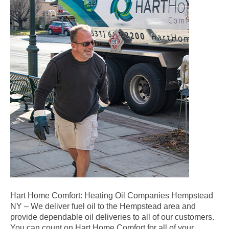
Hart Home Comfort: Heating Oil Companies Hempstead
NY – We deliver fuel oil to the Hempstead area and
provide dependable oil deliveries to all of our customers.
You can count on Hart Home Comfort for all of your