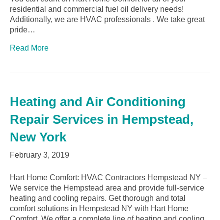
residential and commercial fuel oil delivery needs!
Additionally, we are HVAC professionals . We take great
pride…
Read More
Heating and Air Conditioning
Repair Services in Hempstead,
New York
February 3, 2019
Hart Home Comfort: HVAC Contractors Hempstead NY –
We service the Hempstead area and provide full-service
heating and cooling repairs. Get thorough and total
comfort solutions in Hempstead NY with Hart Home
Comfort. We offer a complete line of heating and cooling