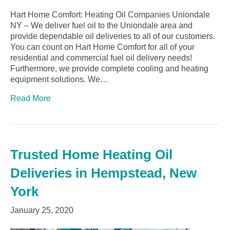
Hart Home Comfort: Heating Oil Companies Uniondale
NY – We deliver fuel oil to the Uniondale area and
provide dependable oil deliveries to all of our customers.
You can count on Hart Home Comfort for all of your
residential and commercial fuel oil delivery needs!
Furthermore, we provide complete cooling and heating
equipment solutions. We…
Read More
Trusted Home Heating Oil
Deliveries in Hempstead, New
York
January 25, 2020