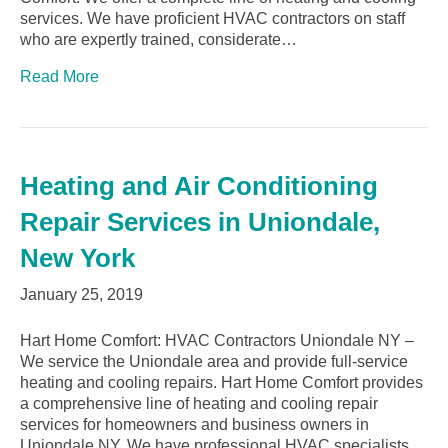
services. We have proficient HVAC contractors on staff
who are expertly trained, considerate…
Read More
Heating and Air Conditioning
Repair Services in Uniondale,
New York
January 25, 2019
Hart Home Comfort: HVAC Contractors Uniondale NY –
We service the Uniondale area and provide full-service
heating and cooling repairs. Hart Home Comfort provides
a comprehensive line of heating and cooling repair
services for homeowners and business owners in
Uniondale NY. We have professional HVAC specialists