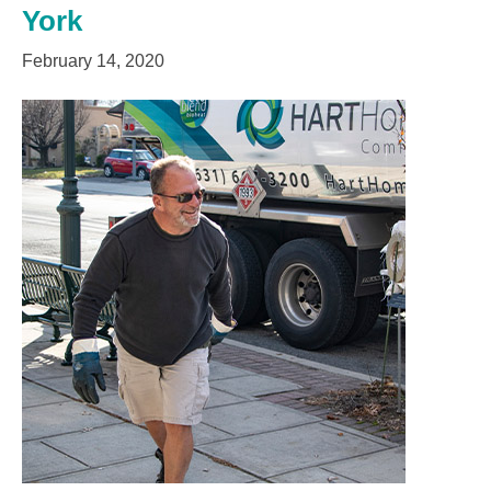
York
February 14, 2020