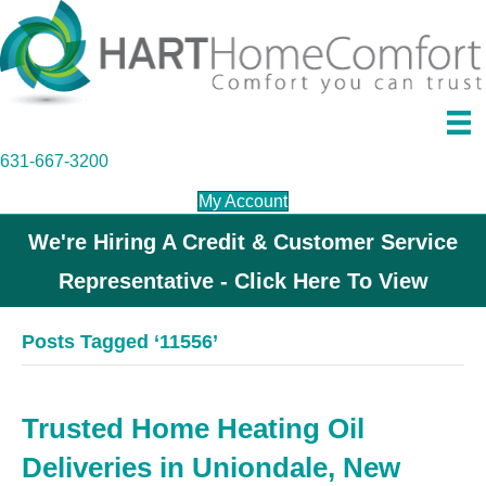
631-667-3200
My Account
We're Hiring A Credit & Customer Service
Representative - Click Here To View
Posts Tagged ‘11556’
Trusted Home Heating Oil
Deliveries in Uniondale, New