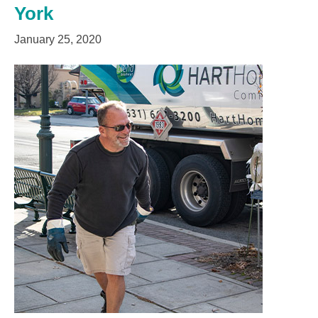
York
January 25, 2020