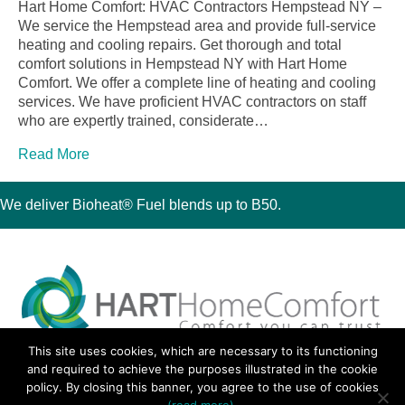
Hart Home Comfort: HVAC Contractors Hempstead NY –
We service the Hempstead area and provide full-service
heating and cooling repairs. Get thorough and total
comfort solutions in Hempstead NY with Hart Home
Comfort. We offer a complete line of heating and cooling
services. We have proficient HVAC contractors on staff
who are expertly trained, considerate…
Read More
We deliver Bioheat® Fuel blends up to B50.
This site uses cookies, which are necessary to its functioning
30 Montauk Boulevard, Oakdale, NY 11769
and required to achieve the purposes illustrated in the cookie
Phone 631-667-3200
policy. By closing this banner, you agree to the use of cookies
© 2018 Hart Home Comfort All Rights Reserved.