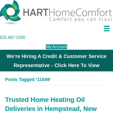
631-667-3200
My Account
We're Hiring A Credit & Customer Service
Representative - Click Here To View
Posts Tagged ‘11549’
Trusted Home Heating Oil
Deliveries in Hempstead, New