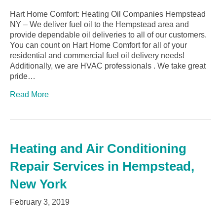
Hart Home Comfort: Heating Oil Companies Hempstead
NY – We deliver fuel oil to the Hempstead area and
provide dependable oil deliveries to all of our customers.
You can count on Hart Home Comfort for all of your
residential and commercial fuel oil delivery needs!
Additionally, we are HVAC professionals . We take great
pride…
Read More
Heating and Air Conditioning
Repair Services in Hempstead,
New York
February 3, 2019