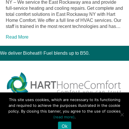
NY – We service the East Rockaway area and provide
full-service heating and cooling repairs. Get complete and
total comfort solutions in East Rockaway NY with Hart
Home Comfort. We offer a full line of HVAC services. Our
staff is trained in the most recent technologies and has…
Read More
We deliver Bioheat® Fuel blends up to B50.
This site uses cookies, which are necessary to its functioning
30 Montauk Boulevard, Oakdale, NY 11769
and required to achieve the purposes illustrated in the cookie
Phone 631-667-3200
policy. By closing this banner, you agree to the use of cookies
© 2018 Hart Home Comfort All Rights Reserved.
(read more)
.
Sitemap
•
Privacy Policy
• Site by:
Navara Marketing
Ok