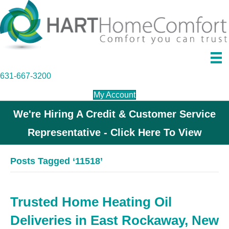
631-667-3200
My Account
We're Hiring A Credit & Customer Service
Representative - Click Here To View
Posts Tagged ‘11518’
Trusted Home Heating Oil
Deliveries in East Rockaway, New