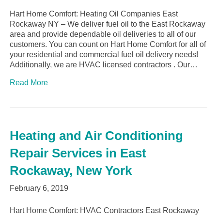
Hart Home Comfort: Heating Oil Companies East
Rockaway NY – We deliver fuel oil to the East Rockaway
area and provide dependable oil deliveries to all of our
customers. You can count on Hart Home Comfort for all of
your residential and commercial fuel oil delivery needs!
Additionally, we are HVAC licensed contractors . Our…
Read More
Heating and Air Conditioning
Repair Services in East
Rockaway, New York
February 6, 2019
Hart Home Comfort: HVAC Contractors East Rockaway