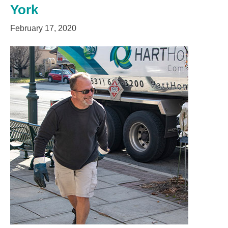
York
February 17, 2020