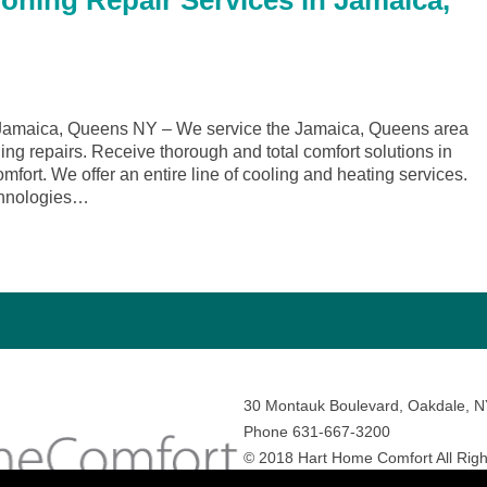
ioning Repair Services in Jamaica,
Jamaica, Queens NY – We service the Jamaica, Queens area
ing repairs. Receive thorough and total comfort solutions in
rt. We offer an entire line of cooling and heating services.
echnologies…
30 Montauk Boulevard, Oakdale, 
Phone 631-667-3200
© 2018 Hart Home Comfort All Righ
Sitemap
•
Privacy Policy
• Site by:
N