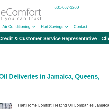
631-667-3200
Air Conditioning
Hart Savings
Contact
Credit & Customer Service Representative - Cl
il Deliveries in Jamaica, Queens,
Hart Home Comfort: Heating Oil Companies Jamaica