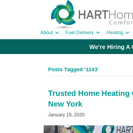
About
Fuel Delivery
Heating
We're Hiring A 
Posts Tagged ‘1143’
Trusted Home Heating O
New York
January 19, 2020