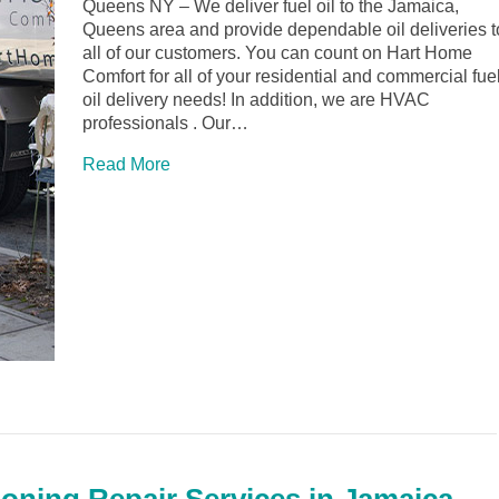
Queens NY – We deliver fuel oil to the Jamaica,
Queens area and provide dependable oil deliveries t
all of our customers. You can count on Hart Home
Comfort for all of your residential and commercial fue
oil delivery needs! In addition, we are HVAC
professionals . Our…
Read More