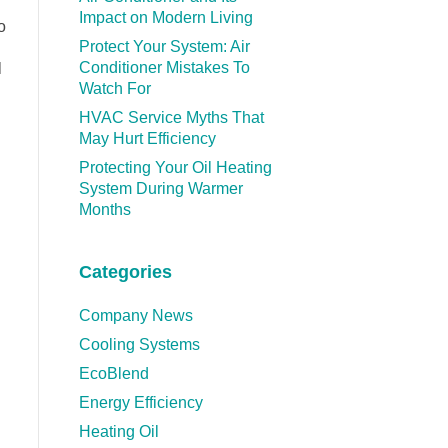
Impact on Modern Living
o
Protect Your System: Air
Conditioner Mistakes To
l
Watch For
HVAC Service Myths That
May Hurt Efficiency
Protecting Your Oil Heating
System During Warmer
Months
Categories
Company News
Cooling Systems
EcoBlend
Energy Efficiency
Heating Oil