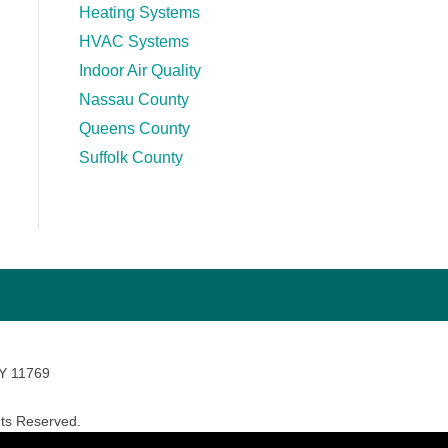
Heating Systems
HVAC Systems
Indoor Air Quality
Nassau County
Queens County
Suffolk County
NY 11769
ts Reserved.
avara Marketing