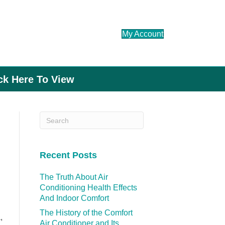
My Account
ick Here To View
Recent Posts
The Truth About Air
Conditioning Health Effects
And Indoor Comfort
The History of the Comfort
,
Air Conditioner and Its