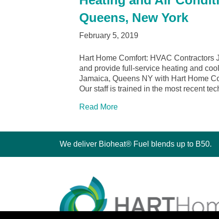
Heating and Air Condit
Queens, New York
February 5, 2019
Hart Home Comfort: HVAC Contractors 
and provide full-service heating and cool
Jamaica, Queens NY with Hart Home Comfo
Our staff is trained in the most recent t
Read More
We deliver Bioheat® Fuel blends up to B50.