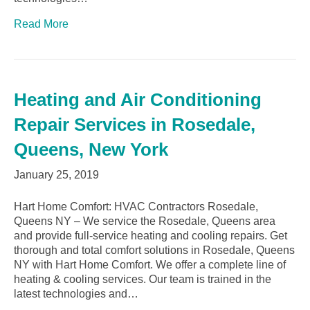
Read More
Heating and Air Conditioning
Repair Services in Rosedale,
Queens, New York
January 25, 2019
Hart Home Comfort: HVAC Contractors Rosedale,
Queens NY – We service the Rosedale, Queens area
and provide full-service heating and cooling repairs. Get
thorough and total comfort solutions in Rosedale, Queens
NY with Hart Home Comfort. We offer a complete line of
heating & cooling services. Our team is trained in the
latest technologies and…