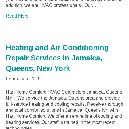
addition, we are HVAC professionals . Our…
Read More
Heating and Air Conditioning
Repair Services in Jamaica,
Queens, New York
February 5, 2019
Hart Home Comfort: HVAC Contractors Jamaica, Queens
NY – We service the Jamaica, Queens area and provide
full-service heating and cooling repairs. Receive thorough
and total comfort solutions in Jamaica, Queens NY with
Hart Home Comfort. We offer an entire line of cooling and
heating services. Our staff is trained in the most recent
technologies…