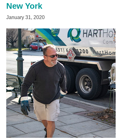
New York
January 31, 2020