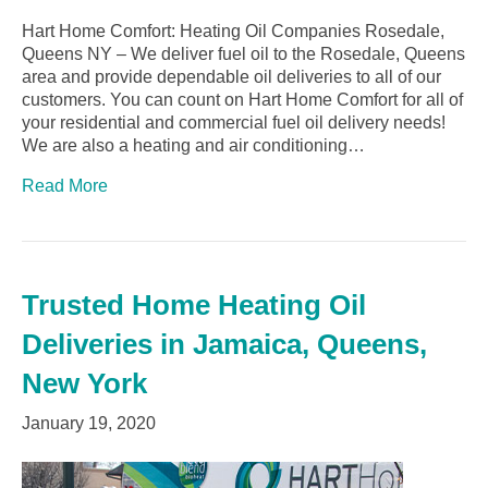
Hart Home Comfort: Heating Oil Companies Rosedale,
Queens NY – We deliver fuel oil to the Rosedale, Queens
area and provide dependable oil deliveries to all of our
customers. You can count on Hart Home Comfort for all of
your residential and commercial fuel oil delivery needs!
We are also a heating and air conditioning…
Read More
Trusted Home Heating Oil
Deliveries in Jamaica, Queens,
New York
January 19, 2020