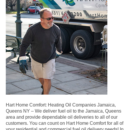
Hart Home Comfort: Heating Oil Companies Jamaica,
Queens NY – We deliver fuel oil to the Jamaica, Queens
area and provide dependable oil deliveries to all of our
customers. You can count on Hart Home Comfort for all of
your residential and commercial fuel oil delivery needs! In