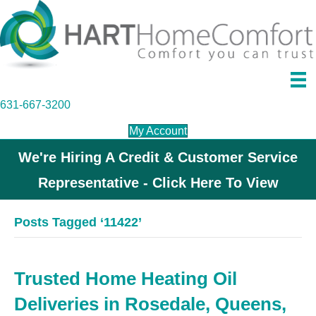
631-667-3200
My Account
We're Hiring A Credit & Customer Service
Representative - Click Here To View
Posts Tagged ‘11422’
Trusted Home Heating Oil
Deliveries in Rosedale, Queens,