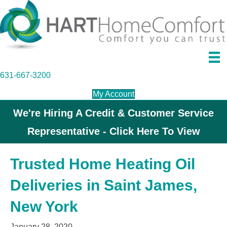
631-667-3200
My Account
We're Hiring A Credit & Customer Service
Representative - Click Here To View
Trusted Home Heating Oil
Deliveries in Saint James,
New York
January 28, 2020