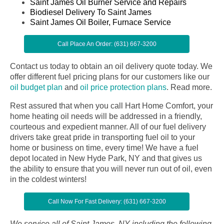
Saint James Oil Burner Service and Repairs
Biodiesel Delivery To Saint James
Saint James Oil Boiler, Furnace Service
Call Place An Order: (631) 667-3200
Contact us today to obtain an oil delivery quote today. We
offer different fuel pricing plans for our customers like our
oil budget plan
and
oil price protection plans
.
Read more.
Rest assured that when you call Hart Home Comfort, your
home heating oil needs will be addressed in a friendly,
courteous and expedient manner. All of our fuel delivery
drivers take great pride in transporting fuel oil to your
home or business on time, every time! We have a fuel
depot located in New Hyde Park, NY and that gives us
the ability to ensure that you will never run out of oil, even
in the coldest winters!
Call Now For Fast Delivery: (631) 667-3200
We service all of Saint James, NY including the following