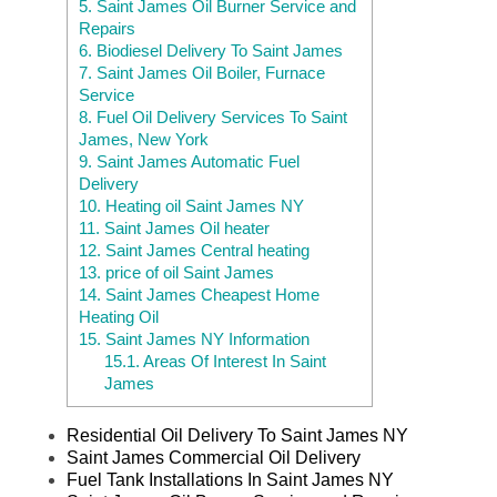
5.
Saint James Oil Burner Service and
Repairs
6.
Biodiesel Delivery To Saint James
7.
Saint James Oil Boiler, Furnace
Service
8.
Fuel Oil Delivery Services To Saint
James, New York
9.
Saint James Automatic Fuel
Delivery
10.
Heating oil Saint James NY
11.
Saint James Oil heater
12.
Saint James Central heating
13.
price of oil Saint James
14.
Saint James Cheapest Home
Heating Oil
15.
Saint James NY Information
15.1.
Areas Of Interest In Saint
James
Residential Oil Delivery To Saint James NY
Saint James Commercial Oil Delivery
Fuel Tank Installations In Saint James NY