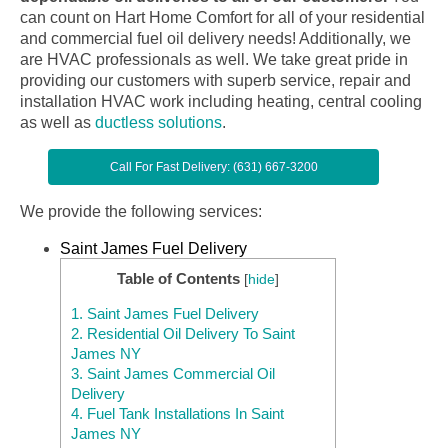
can count on Hart Home Comfort for all of your residential
and commercial fuel oil delivery needs! Additionally, we
are HVAC professionals as well. We take great pride in
providing our customers with superb service, repair and
installation HVAC work including heating, central cooling
as well as
ductless solutions
.
Call For Fast Delivery: (631) 667-3200
We provide the following services:
Saint James Fuel Delivery
Table of Contents
[
hide
]
1.
Saint James Fuel Delivery
2.
Residential Oil Delivery To Saint
James NY
3.
Saint James Commercial Oil
Delivery
4.
Fuel Tank Installations In Saint
James NY