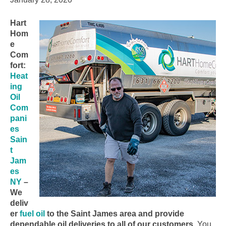
Hart
Hom
e
Com
fort:
Heat
ing
Oil
Com
pani
es
Sain
t
Jam
es
NY
–
We
deliv
er
fuel oil
to the Saint James area and provide
dependable oil deliveries to all of our customers.
You